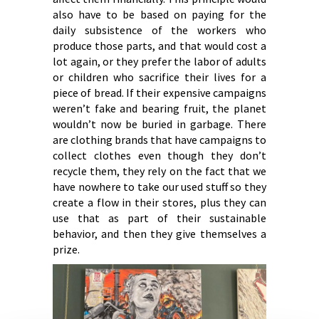
also have to be based on paying for the
daily subsistence of the workers who
produce those parts, and that would cost a
lot again, or they prefer the labor of adults
or children who sacrifice their lives for a
piece of bread. If their expensive campaigns
weren’t fake and bearing fruit, the planet
wouldn’t now be buried in garbage. There
are clothing brands that have campaigns to
collect clothes even though they don’t
recycle them, they rely on the fact that we
have nowhere to take our used stuff so they
create a flow in their stores, plus they can
use that as part of their sustainable
behavior, and then they give themselves a
prize.