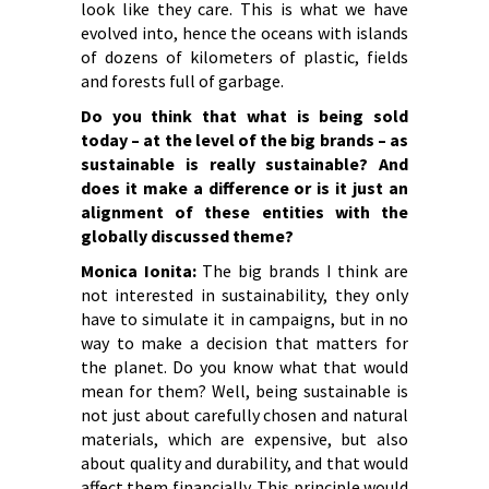
look like they care. This is what we have
evolved into, hence the oceans with islands
of dozens of kilometers of plastic, fields
and forests full of garbage.
Do you think that what is being sold
today – at the level of the big brands – as
sustainable is really sustainable? And
does it make a difference or is it just an
alignment of these entities with the
globally discussed theme?
Monica Ionita:
The big brands I think are
not interested in sustainability, they only
have to simulate it in campaigns, but in no
way to make a decision that matters for
the planet. Do you know what that would
mean for them? Well, being sustainable is
not just about carefully chosen and natural
materials, which are expensive, but also
about quality and durability, and that would
affect them financially. This principle would