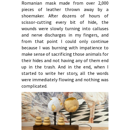
Romanian mask made from over 2,000
pieces of leather thrown away by a
shoemaker. After dozens of hours of
scissor-cutting every bit of hide, the
wounds were slowly turning into calluses
and nerve discharges in my fingers, and
from that point I could only continue
because I was burning with impatience to
make sense of sacrificing those animals for
their hides and not having any of them end
up in the trash. And in the end, when I
started to write her story, all the words
were immediately flowing and nothing was
complicated.