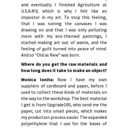
and eventually I finished Agriculture at
U.S.A.M.V, which is why I felt like an
impostor in my art. To stop this feeling,
that I was ruining the canvases I was
drawing on and that I was only polluting
more with my eco-themed paintings, I
started making art out of waste, and the
feeling of guilt turned into peace of mind.
And so “Old as New” was born.
Where do you get the raw materials and
how long does it take to make an object?
Monica Ionita:
Now I have my own
suppliers of cardboard and paper, before I
used to collect these kinds of materials on
the way to the workshop. The best material
I get is from Upgrade100, who send me the
paper, cut into small pieces, which makes
my production process easier. The expanded
polyethylene that I use for the bases of