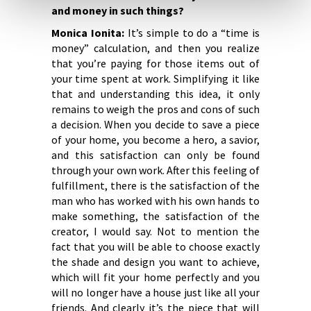
and money in such things?
Monica Ionita:
It’s simple to do a “time is
money” calculation, and then you realize
that you’re paying for those items out of
your time spent at work. Simplifying it like
that and understanding this idea, it only
remains to weigh the pros and cons of such
a decision. When you decide to save a piece
of your home, you become a hero, a savior,
and this satisfaction can only be found
through your own work. After this feeling of
fulfillment, there is the satisfaction of the
man who has worked with his own hands to
make something, the satisfaction of the
creator, I would say. Not to mention the
fact that you will be able to choose exactly
the shade and design you want to achieve,
which will fit your home perfectly and you
will no longer have a house just like all your
friends. And clearly it’s the piece that will