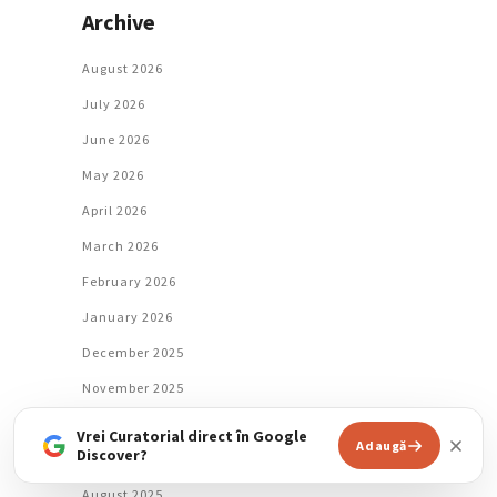
Archive
August 2026
July 2026
June 2026
May 2026
April 2026
March 2026
February 2026
January 2026
December 2025
November 2025
October 2025
Vrei Curatorial direct în Google
Adaugă
Discover?
September 2025
August 2025