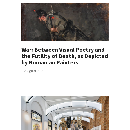
War: Between Visual Poetry and
the Futility of Death, as Depicted
by Romanian Painters
6 August 2026