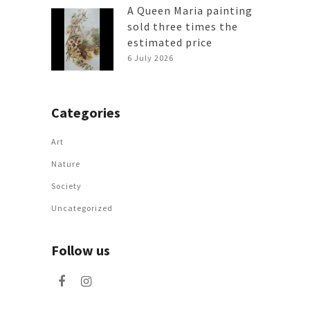
A Queen Maria painting
sold three times the
estimated price
6 July 2026
Categories
Art
Nature
Society
Uncategorized
Follow us