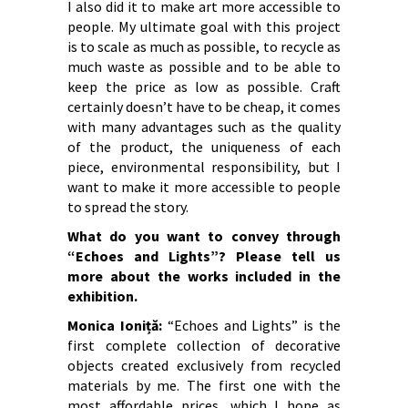
I also did it to make art more accessible to
people. My ultimate goal with this project
is to scale as much as possible, to recycle as
much waste as possible and to be able to
keep the price as low as possible. Craft
certainly doesn’t have to be cheap, it comes
with many advantages such as the quality
of the product, the uniqueness of each
piece, environmental responsibility, but I
want to make it more accessible to people
to spread the story.
What do you want to convey through
“Echoes and Lights”?
Please tell us
more about the works included in the
exhibition.
Monica Ioniță:
“Echoes and Lights” is the
first complete collection of decorative
objects created exclusively from recycled
materials by me. The first one with the
most affordable prices, which I hope as