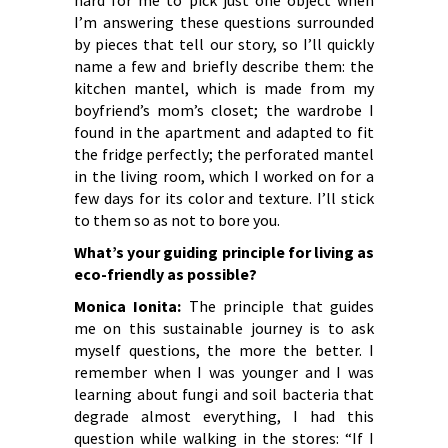
hard for me to pick just one object when
I’m answering these questions surrounded
by pieces that tell our story, so I’ll quickly
name a few and briefly describe them: the
kitchen mantel, which is made from my
boyfriend’s mom’s closet; the wardrobe I
found in the apartment and adapted to fit
the fridge perfectly; the perforated mantel
in the living room, which I worked on for a
few days for its color and texture. I’ll stick
to them so as not to bore you.
What’s your guiding principle for living as
eco-friendly as possible?
Monica Ionita:
The principle that guides
me on this sustainable journey is to ask
myself questions, the more the better. I
remember when I was younger and I was
learning about fungi and soil bacteria that
degrade almost everything, I had this
question while walking in the stores: “If I