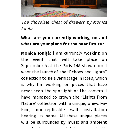
The chocolate chest of drawers by Monica
Ionita
What are you currently working on and
what are your plans for the near future?
Monica Ioniță:
I am currently working on
the event that will take place on
September 5 at the Paris 14A showroom. I
want the launch of the “Echoes and Lights”
collection to be a vernissage in itself, which
is why I’m working on pieces that have
never seen the spotlight or the camera. I
have managed to crown the ‘Lights from
Nature’ collection with a unique, one-of-a-
kind, non-replicable wall installation
bearing its name. All these unique pieces
will be surrounded by music and ambient