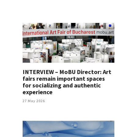
INTERVIEW – MoBU Director: Art
fairs remain important spaces
for socializing and authentic
experience
27 May 2026