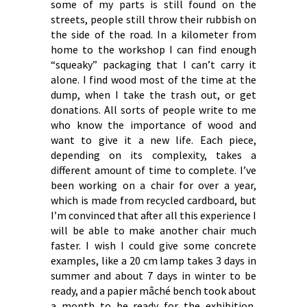
some of my parts is still found on the
streets, people still throw their rubbish on
the side of the road. In a kilometer from
home to the workshop I can find enough
“squeaky” packaging that I can’t carry it
alone. I find wood most of the time at the
dump, when I take the trash out, or get
donations. All sorts of people write to me
who know the importance of wood and
want to give it a new life. Each piece,
depending on its complexity, takes a
different amount of time to complete. I’ve
been working on a chair for over a year,
which is made from recycled cardboard, but
I’m convinced that after all this experience I
will be able to make another chair much
faster. I wish I could give some concrete
examples, like a 20 cm lamp takes 3 days in
summer and about 7 days in winter to be
ready, and a papier mâché bench took about
a month to be ready for the exhibition,