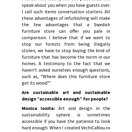
speak about you when you have guests over.
I call such items conversation starters. All
these advantages of refurbishing will make
the few advantages that a Swedish
furniture store can offer you pale in
comparison. I believe that if we want to
stop our forests from being illegally
stolen, we have to stop buying the kind of
furniture that has become the norm in our
homes. A testimony to the fact that we
haven’t asked ourselves enough questions,
such as, “Where does this furniture store
get its wood?”
Are sustainable art and sustainable
design “accessible enough” for people?
Monica Ionita:
Art and design in the
sustainability sphere is sometimes
accessible if you have the patience to look
hard enough. When I created VechiCaNou.ro