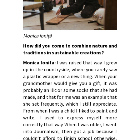
Monica Ioniță
How did you come to combine nature and
traditions in sustainable creations?
Monica Ionita:
I was raised that way. I grew
up in the countryside, where you rarely saw
a plastic wrapper or a new thing. When your
grandmother would give you a gift, it was
probably an ilic or some socks that she had
made, and that for me was an example that
she set frequently, which I still appreciate.
From when I was a child I liked to paint and
write, I used to express myself more
correctly that way. When I was older, I went
into Journalism, then got a job because I
couldn’t afford to finish school otherwise,