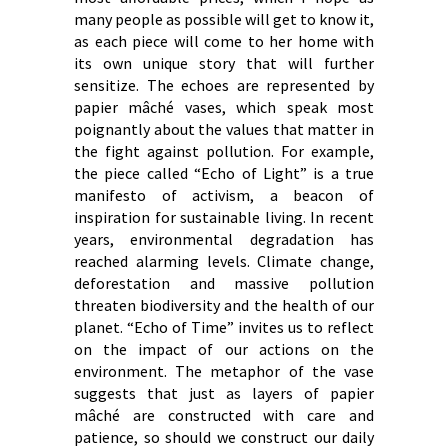
many people as possible will get to know it,
as each piece will come to her home with
its own unique story that will further
sensitize. The echoes are represented by
papier mâché vases, which speak most
poignantly about the values that matter in
the fight against pollution. For example,
the piece called “Echo of Light” is a true
manifesto of activism, a beacon of
inspiration for sustainable living. In recent
years, environmental degradation has
reached alarming levels. Climate change,
deforestation and massive pollution
threaten biodiversity and the health of our
planet. “Echo of Time” invites us to reflect
on the impact of our actions on the
environment. The metaphor of the vase
suggests that just as layers of papier
mâché are constructed with care and
patience, so should we construct our daily