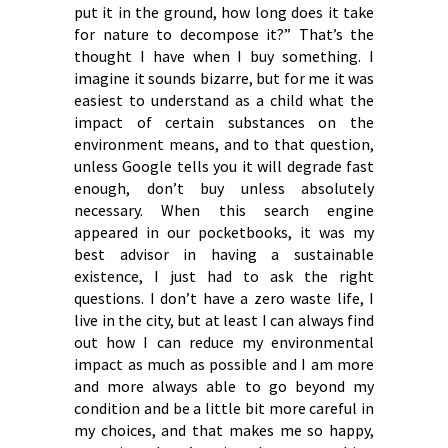
put it in the ground, how long does it take
for nature to decompose it?” That’s the
thought I have when I buy something. I
imagine it sounds bizarre, but for me it was
easiest to understand as a child what the
impact of certain substances on the
environment means, and to that question,
unless Google tells you it will degrade fast
enough, don’t buy unless absolutely
necessary. When this search engine
appeared in our pocketbooks, it was my
best advisor in having a sustainable
existence, I just had to ask the right
questions. I don’t have a zero waste life, I
live in the city, but at least I can always find
out how I can reduce my environmental
impact as much as possible and I am more
and more always able to go beyond my
condition and be a little bit more careful in
my choices, and that makes me so happy,