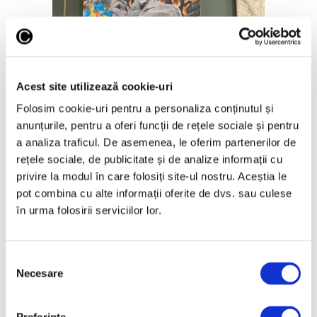
Objects by Monica Ionita
Acest site utilizează cookie-uri
In an increasingly consumer-oriented
Folosim cookie-uri pentru a personaliza conținutul și
world, can people still be persuaded to
anunțurile, pentru a oferi funcții de rețele sociale și pentru
refurbish or transform their clothes, and
a analiza traficul. De asemenea, le oferim partenerilor de
furniture?
rețele sociale, de publicitate și de analize informații cu
Monica Ionita:
Those who don’t already
privire la modul în care folosiți site-ul nostru. Aceștia le
have this pleasure don’t have it because
pot combina cu alte informații oferite de dvs. sau culese
they haven’t tried it before. I don’t think
în urma folosirii serviciilor lor.
there is greater satisfaction than making
something with your own hands, nothing
has brought me more peace than that and I
Selecția
think it’s in our genes. Imagine that object
Necesare
consimțământului
in your home, no longer adapted to the
current design, already has a story with it,
maybe you have it from your parents or