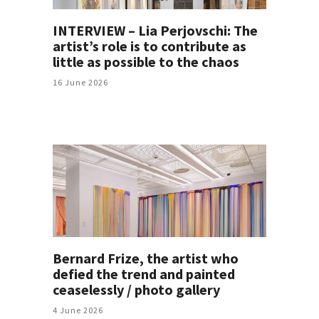
INTERVIEW – Lia Perjovschi: The
artist’s role is to contribute as
little as possible to the chaos
16 June 2026
Bernard Frize, the artist who
defied the trend and painted
ceaselessly / photo gallery
4 June 2026