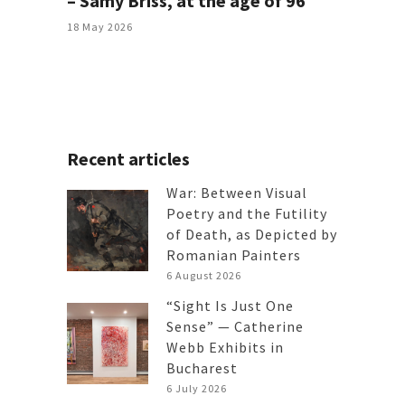
– Samy Briss, at the age of 96
18 May 2026
Recent articles
War: Between Visual
Poetry and the Futility
of Death, as Depicted by
Romanian Painters
6 August 2026
“Sight Is Just One
Sense” — Catherine
Webb Exhibits in
Bucharest
6 July 2026