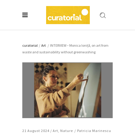
curatorial
/
Art
/
INTERVIEW – Monica Ioniță, on art from
waste and sustainability without greenwashing
21 August 2024 /
Art
,
Nature
Patricia Marinescu