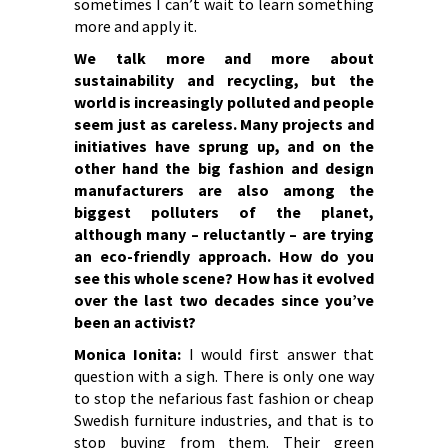
sometimes I can’t wait to learn something
more and apply it.
We talk more and more about
sustainability and recycling, but the
world is increasingly polluted and people
seem just as careless. Many projects and
initiatives have sprung up, and on the
other hand the big fashion and design
manufacturers are also among the
biggest polluters of the planet,
although many – reluctantly – are trying
an eco-friendly approach. How do you
see this whole scene? How has it evolved
over the last two decades since you’ve
been an activist?
Monica Ionita:
I would first answer that
question with a sigh. There is only one way
to stop the nefarious fast fashion or cheap
Swedish furniture industries, and that is to
stop buying from them. Their green