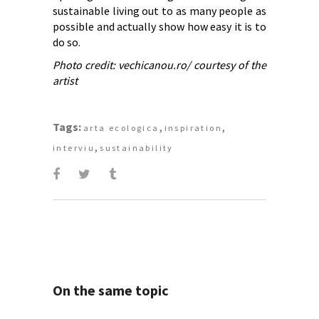
sustainable living out to as many people as
possible and actually show how easy it is to
do so.
Photo credit: vechicanou.ro/ courtesy of the
artist
Tags:
,
,
arta ecologica
inspiration
,
interviu
sustainability
On the same topic