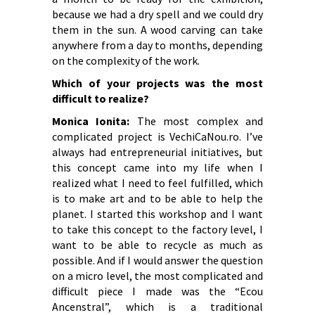
because we had a dry spell and we could dry
them in the sun. A wood carving can take
anywhere from a day to months, depending
on the complexity of the work.
Which of your projects was the most
difficult to realize?
Monica Ionita:
The most complex and
complicated project is VechiCaNou.ro. I’ve
always had entrepreneurial initiatives, but
this concept came into my life when I
realized what I need to feel fulfilled, which
is to make art and to be able to help the
planet. I started this workshop and I want
to take this concept to the factory level, I
want to be able to recycle as much as
possible. And if I would answer the question
on a micro level, the most complicated and
difficult piece I made was the “Ecou
Ancenstral”, which is a traditional