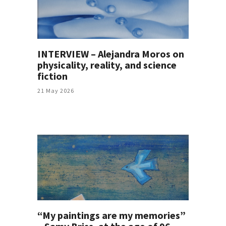
INTERVIEW – Alejandra Moros on
physicality, reality, and science
fiction
21 May 2026
“My paintings are my memories”