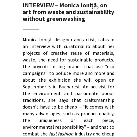
INTERVIEW – Monica Ioniță, on
art from waste and sustainability
without greenwashing
Monica Ioniță, designer and artist, talks in
an interview with curatorial.ro about her
projects of creative reuse of materials,
waste, the need for sustainable products,
the boycott of big brands that use “eco
campaigns” to pollute more and more and
about the exhibition she will open on
September 5 in Bucharest. An activist for
the environment and passionate about
traditions, she says that craftsmanship
doesn’t have to be cheap – “it comes with
many advantages, such as product quality,
the uniqueness of each piece,
environmental responsibility” – and that to
combat the
fast fashion
industry and cheap