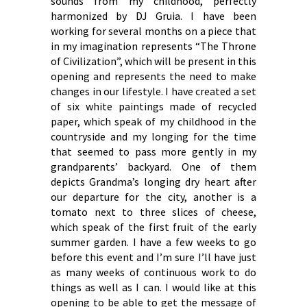
sounds from my childhood, perfectly
harmonized by DJ Gruia. I have been
working for several months on a piece that
in my imagination represents “The Throne
of Civilization”, which will be present in this
opening and represents the need to make
changes in our lifestyle. I have created a set
of six white paintings made of recycled
paper, which speak of my childhood in the
countryside and my longing for the time
that seemed to pass more gently in my
grandparents’ backyard. One of them
depicts Grandma’s longing dry heart after
our departure for the city, another is a
tomato next to three slices of cheese,
which speak of the first fruit of the early
summer garden. I have a few weeks to go
before this event and I’m sure I’ll have just
as many weeks of continuous work to do
things as well as I can. I would like at this
opening to be able to get the message of