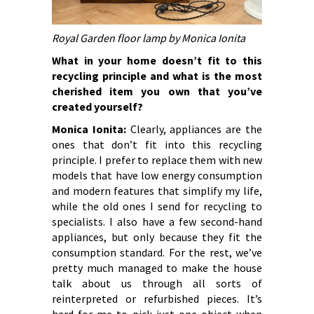
Royal Garden floor lamp by Monica Ionita
What in your home doesn’t fit to this
recycling principle and what is the most
cherished item you own that you’ve
created yourself?
Monica Ionita:
Clearly, appliances are the
ones that don’t fit into this recycling
principle. I prefer to replace them with new
models that have low energy consumption
and modern features that simplify my life,
while the old ones I send for recycling to
specialists. I also have a few second-hand
appliances, but only because they fit the
consumption standard. For the rest, we’ve
pretty much managed to make the house
talk about us through all sorts of
reinterpreted or refurbished pieces. It’s