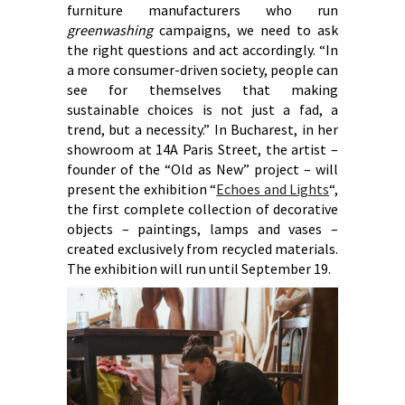
furniture manufacturers who run
greenwashing
campaigns, we need to ask
the right questions and act accordingly. “In
a more consumer-driven society, people can
see for themselves that making
sustainable choices is not just a fad, a
trend, but a necessity.” In Bucharest, in her
showroom at 14A Paris Street, the artist –
founder of the “Old as New” project – will
present the exhibition “
Echoes and Lights
“,
the first complete collection of decorative
objects – paintings, lamps and vases –
created exclusively from recycled materials.
The exhibition will run until September 19.