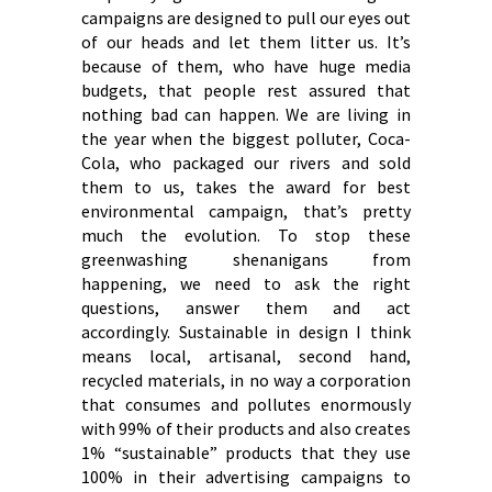
campaigns are designed to pull our eyes out
of our heads and let them litter us. It’s
because of them, who have huge media
budgets, that people rest assured that
nothing bad can happen. We are living in
the year when the biggest polluter, Coca-
Cola, who packaged our rivers and sold
them to us, takes the award for best
environmental campaign, that’s pretty
much the evolution. To stop these
greenwashing shenanigans from
happening, we need to ask the right
questions, answer them and act
accordingly. Sustainable in design I think
means local, artisanal, second hand,
recycled materials, in no way a corporation
that consumes and pollutes enormously
with 99% of their products and also creates
1% “sustainable” products that they use
100% in their advertising campaigns to