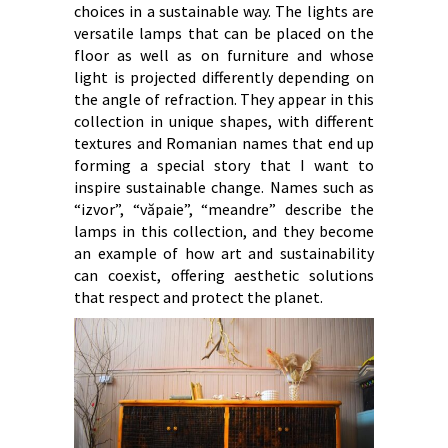
choices in a sustainable way. The lights are
versatile lamps that can be placed on the
floor as well as on furniture and whose
light is projected differently depending on
the angle of refraction. They appear in this
collection in unique shapes, with different
textures and Romanian names that end up
forming a special story that I want to
inspire sustainable change. Names such as
“izvor”, “văpaie”, “meandre” describe the
lamps in this collection, and they become
an example of how art and sustainability
can coexist, offering aesthetic solutions
that respect and protect the planet.