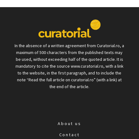
In the absence of a written agreement from Curatorial.ro, a
maximum of 500 characters from the published texts may
be used, without exceeding half of the quoted article. It is
mandatory to cite the source www.curatorial.ro, with a link
to the website, in the first paragraph, and to include the
note “Read the full article on curatorial.ro” (with a link) at
the end of the article.
About us
Contact