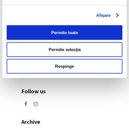
exhibition at the new
Art Encounters venue
25 June 2026
Afişare
Permite toate
Categories
Art
Permite selecția
Nature
Society
Respinge
Uncategorized
Follow us
Archive