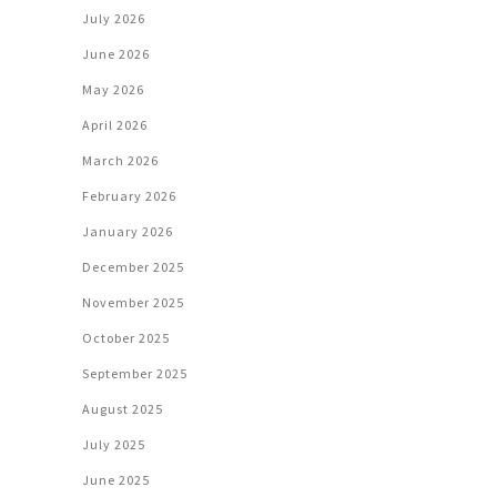
July 2026
June 2026
May 2026
April 2026
March 2026
February 2026
January 2026
December 2025
November 2025
October 2025
September 2025
August 2025
July 2025
June 2025