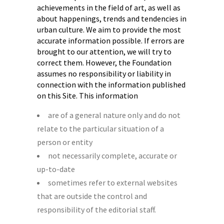
achievements in the field of art, as well as
about happenings, trends and tendencies in
urban culture. We aim to provide the most
accurate information possible. If errors are
brought to our attention, we will try to
correct them. However, the Foundation
assumes no responsibility or liability in
connection with the information published
on this Site. This information
are of a general nature only and do not
relate to the particular situation of a
person or entity
not necessarily complete, accurate or
up-to-date
sometimes refer to external websites
that are outside the control and
responsibility of the editorial staff.