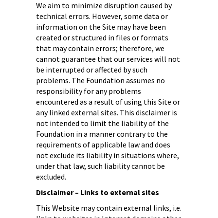
We aim to minimize disruption caused by
technical errors. However, some data or
information on the Site may have been
created or structured in files or formats
that may contain errors; therefore, we
cannot guarantee that our services will not
be interrupted or affected by such
problems. The Foundation assumes no
responsibility for any problems
encountered as a result of using this Site or
any linked external sites. This disclaimer is
not intended to limit the liability of the
Foundation in a manner contrary to the
requirements of applicable law and does
not exclude its liability in situations where,
under that law, such liability cannot be
excluded.
Disclaimer – Links to external sites
This Website may contain external links, i.e.