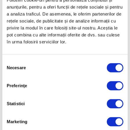
Folosim cookie-uri pentru a personaliza conținutul și
“Read in full on curatorial.ro”, with a link at
anunțurile, pentru a oferi funcții de rețele sociale și pentru
the end of the article.
a analiza traficul. De asemenea, le oferim partenerilor de
rețele sociale, de publicitate și de analize informații cu
privire la modul în care folosiți site-ul nostru. Aceștia le
pot combina cu alte informații oferite de dvs. sau culese
Recent articles
în urma folosirii serviciilor lor.
“Sight Is Just One
Sense” — Catherine
Webb Exhibits in
Selecția
Necesare
Bucharest
consimțământului
6 July 2026
A Queen Maria painting
Preferinţe
sold three times the
estimated price
Statistici
6 July 2026
“Picasso en visite” in
Marketing
Timișoara, a major