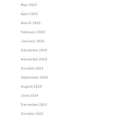
May 2025
April 2025
March 2025
February 2025
January 2025
December 2024
November 2024
October 2024
September 2024
August 2024
June 2024
December 2023
October 2023