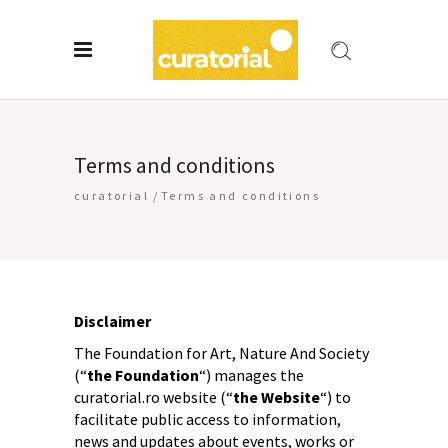
Terms and conditions
curatorial
/
Terms and conditions
Disclaimer
The Foundation for Art, Nature And Society
(“
the Foundation
“) manages the
curatorial.ro website (“
the Website
“) to
facilitate public access to information,
news and updates about events, works or