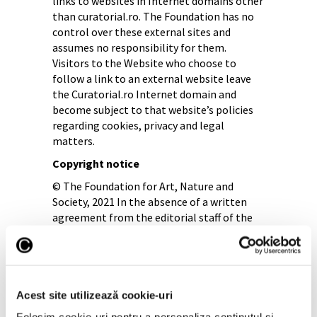
links to websites in Internet domains other
than curatorial.ro. The Foundation has no
control over these external sites and
assumes no responsibility for them.
Visitors to the Website who choose to
follow a link to an external website leave
the Curatorial.ro Internet domain and
become subject to that website’s policies
regarding cookies, privacy and legal
matters.
Copyright notice
© The Foundation for Art, Nature and
Society, 2021 In the absence of a written
agreement from the editorial staff of the
Website, a maximum of 500 characters may
be processed from the published texts, not
exceeding half of the quoted article. It is
mandatory to cite the source www.
curatorial.ro, with a link to the site, in the
Acest site utilizează cookie-uri
first paragraph and with the statement