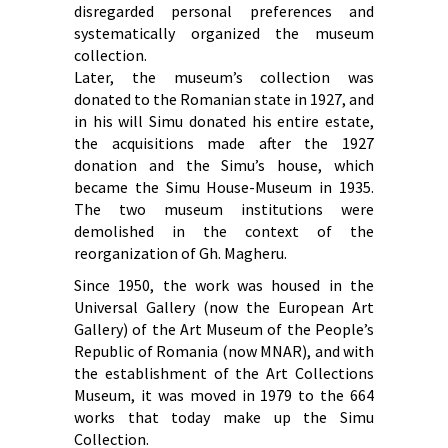
disregarded personal preferences and
systematically organized the museum
collection.
Later, the museum’s collection was
donated to the Romanian state in 1927, and
in his will Simu donated his entire estate,
the acquisitions made after the 1927
donation and the Simu’s house, which
became the Simu House-Museum in 1935.
The two museum institutions were
demolished in the context of the
reorganization of Gh. Magheru.
Since 1950, the work was housed in the
Universal Gallery (now the European Art
Gallery) of the Art Museum of the People’s
Republic of Romania (now MNAR), and with
the establishment of the Art Collections
Museum, it was moved in 1979 to the 664
works that today make up the Simu
Collection.