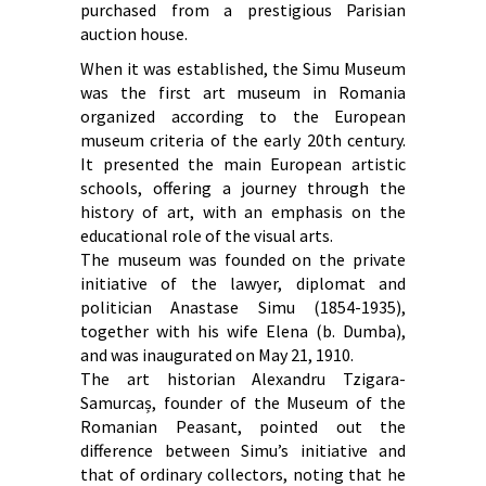
purchased from a prestigious Parisian
auction house.
When it was established, the Simu Museum
was the first art museum in Romania
organized according to the European
museum criteria of the early 20th century.
It presented the main European artistic
schools, offering a journey through the
history of art, with an emphasis on the
educational role of the visual arts.
The museum was founded on the private
initiative of the lawyer, diplomat and
politician Anastase Simu (1854-1935),
together with his wife Elena (b. Dumba),
and was inaugurated on May 21, 1910.
The art historian Alexandru Tzigara-
Samurcaș, founder of the Museum of the
Romanian Peasant, pointed out the
difference between Simu’s initiative and
that of ordinary collectors, noting that he