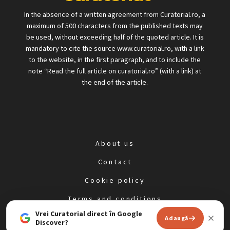
In the absence of a written agreement from Curatorial.ro, a
maximum of 500 characters from the published texts may
be used, without exceeding half of the quoted article. It is
mandatory to cite the source www.curatorial.ro, with a link
to the website, in the first paragraph, and to include the
note “Read the full article on curatorial.ro” (with a link) at
the end of the article.
About us
Contact
Cookie policy
Terms and conditions
Vrei Curatorial direct în Google
Privacy policy
Adaugă
Discover?