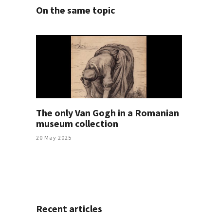
On the same topic
The only Van Gogh in a Romanian
museum collection
20 May 2025
Recent articles