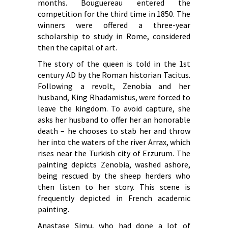
months. Bouguereau entered the
competition for the third time in 1850. The
winners were offered a three-year
scholarship to study in Rome, considered
then the capital of art.
The story of the queen is told in the 1st
century AD by the Roman historian Tacitus.
Following a revolt, Zenobia and her
husband, King Rhadamistus, were forced to
leave the kingdom. To avoid capture, she
asks her husband to offer her an honorable
death – he chooses to stab her and throw
her into the waters of the river Arrax, which
rises near the Turkish city of Erzurum. The
painting depicts Zenobia, washed ashore,
being rescued by the sheep herders who
then listen to her story. This scene is
frequently depicted in French academic
painting.
Anastase Simu, who had done a lot of