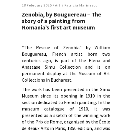
18 February 2025 /
Art
Patricia Marinescu
Zenobia, by Bouguereau – The
story of a painting from
Romania’s first art museum
“The Rescue of Zenobia” by William
Bouguereau, French artist born two
centuries ago, is part of the Elena and
Anastase Simu Collection and is on
permanent display at the Museum of Art
Collections in Bucharest.
The work has been presented in the Simu
Museum since its opening in 1910 in the
section dedicated to French painting. In the
museum catalogue of 1910, it was
presented as a sketch of the winning work
of the Prix de Rome, organized by the École
de Beaux Arts in Paris, 1850 edition, and was