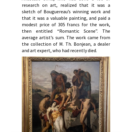
research on art, realized that it was a
sketch of Bouguereau’s winning work and
that it was a valuable painting, and paid a
modest price of 305 francs for the work,
then entitled “Romantic Scene”. The
average artist’s sum. The work came from
the collection of M. Th. Bonjean, a dealer
and art expert, who had recently died.