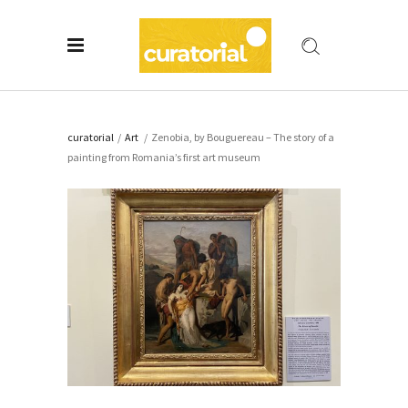
curatorial
/
Art
/
Zenobia, by Bouguereau – The story of a
painting from Romania’s first art museum