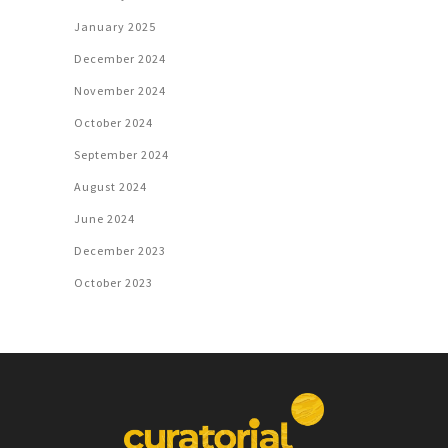
January 2025
December 2024
November 2024
October 2024
September 2024
August 2024
June 2024
December 2023
October 2023