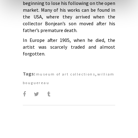
beginning to lose his following on the open
market. Many of his works can be found in
the USA, where they arrived when the
collector Bonjean’s son moved after his
father’s premature death.
In Europe after 1905, when he died, the
artist was scarcely traded and almost
forgotten.
Tags:
,
museum of art collections
william
bouguereau