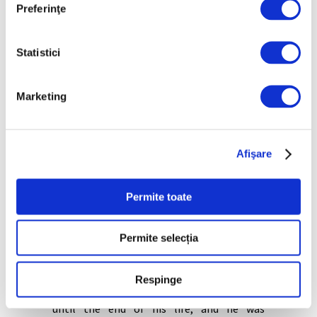
Preferinţe
Musée d’Orsay (bought in 2015; plain
signed; previously in the collection of
Bouguereau’s teacher Francois-Edouard
Statistici
Picot).
The Bucharest version is larger than the
Marketing
others, 40x32cm. The characters are more
sharper, the colors deeper. “Ours, being
larger, is even more likely to have been
made for the commercial circuit. It is the
Afişare
only one dated and fully signed,”
emphasizes Ilinca Damian.
Permite toate
William Bouguereau, one of France’s last
neoclassical artists, was highly regarded
during his lifetime. Many of his works were
Permite selecția
bought before he completed them, and he
had commissions, but after 1874 he fell into
a twilight, unappreciated by the new
Respinge
generation of artists. However, he worked
until the end of his life, and he was