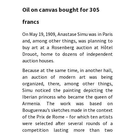
Oil on canvas bought for 305
francs
On May 19, 1909, Anastase Simu was in Paris
and, among other things, was planning to
buy art at a Rosenberg auction at Hôtel
Drouot, home to dozens of independent
auction houses.
Because at the same time, in another hall,
an auction of modern art was being
organized, there, among other things,
Simu noticed the painting depicting the
Iberian princess who became the queen of
Armenia. The work was based on
Bouguereau’s sketches made in the context
of the Prix de Rome – for which ten artists
were selected after several rounds of a
competition lasting more than two