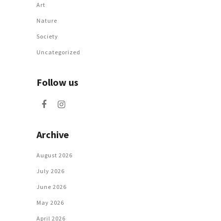
Art
Nature
Society
Uncategorized
Follow us
Archive
August 2026
July 2026
June 2026
May 2026
April 2026