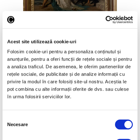
Saving Zenobia, by William Bouguereau; Art
Collections Museum; curatorial
The only fully signed and dated
Acest site utilizează cookie-uri
Folosim cookie-uri pentru a personaliza conținutul și
version
anunțurile, pentru a oferi funcții de rețele sociale și pentru
a analiza traficul. De asemenea, le oferim partenerilor de
This painting was the first work sold by
Bouguereau that year, explains Dr. Ilinca
rețele sociale, de publicitate și de analize informații cu
Damian, curator at the Collections
privire la modul în care folosiți site-ul nostru. Aceștia le
Museum.
pot combina cu alte informații oferite de dvs. sau culese
în urma folosirii serviciilor lor.
Three versions of this work exist in the
world today. The one in Bucharest is said to
have been made by the painter for
Selecția
commercial purposes. It was the only one
Necesare
to be offered for sale. One version is in the
consimțământului
Beaux Arts in Paris (bought in 1884;
unsigned; 32x24cm) and another in the