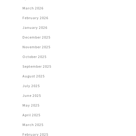
March 2026
February 2026
January 2026
December 2025
November 2025
October 2025
September 2025
August 2025
July 2025
June 2025
May 2025
April 2025
March 2025
February 2025