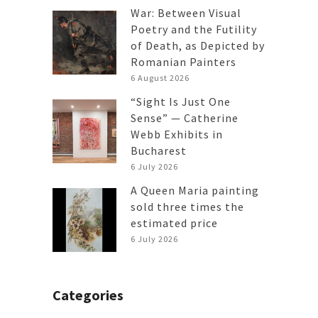
War: Between Visual
Poetry and the Futility
of Death, as Depicted by
Romanian Painters
6 August 2026
“Sight Is Just One
Sense” — Catherine
Webb Exhibits in
Bucharest
6 July 2026
A Queen Maria painting
sold three times the
estimated price
6 July 2026
Categories