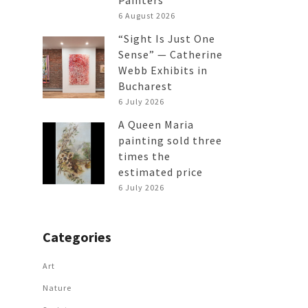
Painters
6 August 2026
“Sight Is Just One
Sense” — Catherine
Webb Exhibits in
Bucharest
6 July 2026
A Queen Maria
painting sold three
times the
estimated price
6 July 2026
Categories
Art
Nature