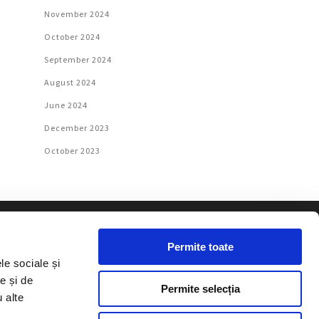
November 2024
October 2024
September 2024
August 2024
June 2024
December 2023
October 2023
Permite toate
le sociale și
e și de
e published texts may be used,
Permite selecția
u alte
, with a link to the website, in