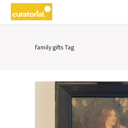
family gifts Tag