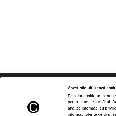
Acest site utilizează cook
Folosim cookie-uri pentru a 
pentru a analiza traficul. 
In the absence of a written a
analize informații cu privir
without exceeding half of the q
informații oferite de dvs. sa