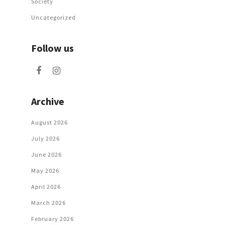
Society
Uncategorized
Follow us
Archive
August 2026
July 2026
June 2026
May 2026
April 2026
March 2026
February 2026