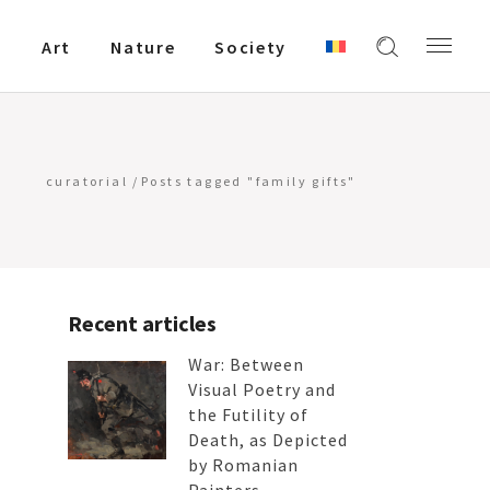
Art
Nature
Society
curatorial
/
Posts tagged "family gifts"
Recent articles
War: Between
Visual Poetry and
the Futility of
Death, as Depicted
by Romanian