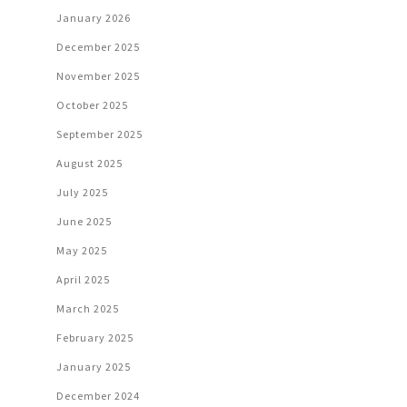
January 2026
December 2025
November 2025
October 2025
September 2025
August 2025
July 2025
June 2025
May 2025
April 2025
March 2025
February 2025
January 2025
December 2024