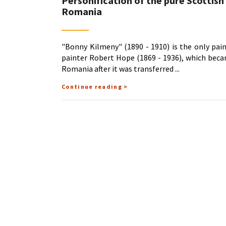
Personification of the pure Scottish
Romania
"Bonny Kilmeny" (1890 - 1910) is the only pai
painter Robert Hope (1869 - 1936), which beca
Romania after it was transferred
Continue reading >