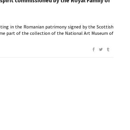
 spirit commissioned by the Royal Family of
nting in the Romanian patrimony signed by the Scottish
me part of the collection of the National Art Museum of