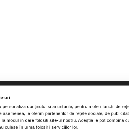
ie-uri
personaliza conținutul și anunțurile, pentru a oferi funcții de rețe
De asemenea, le oferim partenerilor de rețele sociale, de publicitat
greement from Curatorial.ro, a maximum of 500 characters from th
e la modul în care folosiți site-ul nostru. Aceștia le pot combina c
uoted article. It is mandatory to cite the source www.curatorial.ro
u culese în urma folosirii serviciilor lor.