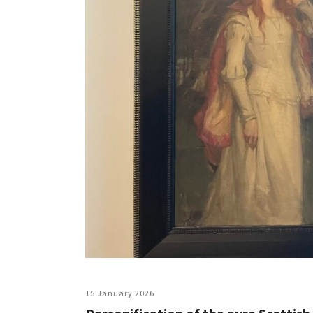
15 January 2026