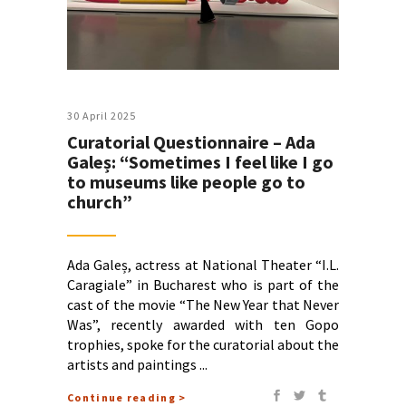
30 April 2025
Curatorial Questionnaire – Ada
Galeș: “Sometimes I feel like I go
to museums like people go to
church”
Ada Galeș, actress at National Theater “I.L.
Caragiale” in Bucharest who is part of the
cast of the movie “The New Year that Never
Was”, recently awarded with ten Gopo
trophies, spoke for the curatorial about the
artists and paintings
Continue reading >