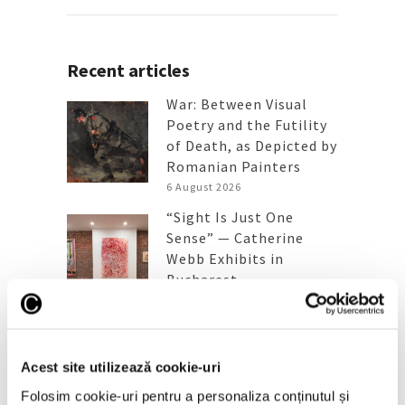
Recent articles
War: Between Visual
Poetry and the Futility
of Death, as Depicted by
Romanian Painters
6 August 2026
“Sight Is Just One
Sense” — Catherine
Webb Exhibits in
Bucharest
6 July 2026
A Queen Maria painting
sold three times the
Acest site utilizează cookie-uri
estimated price
6 July 2026
Folosim cookie-uri pentru a personaliza conținutul și