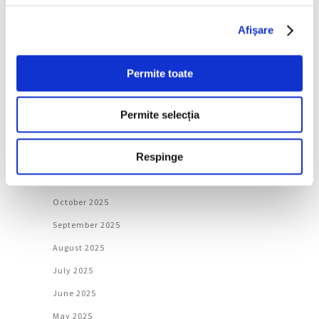
June 2026
Afişare
May 2026
April 2026
Permite toate
March 2026
February 2026
Permite selecția
January 2026
Respinge
December 2025
November 2025
October 2025
September 2025
August 2025
July 2025
June 2025
May 2025