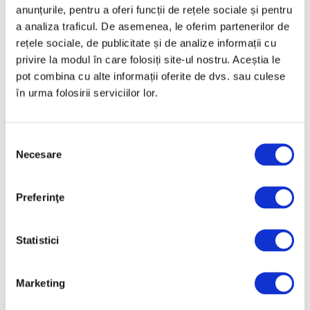
anunțurile, pentru a oferi funcții de rețele sociale și pentru
a analiza traficul. De asemenea, le oferim partenerilor de
Categories
rețele sociale, de publicitate și de analize informații cu
privire la modul în care folosiți site-ul nostru. Aceștia le
Art
pot combina cu alte informații oferite de dvs. sau culese
în urma folosirii serviciilor lor.
Nature
Society
Selecția
Uncategorized
Necesare
consimțământului
Follow us
Preferinţe
Statistici
Archive
Marketing
August 2026
July 2026