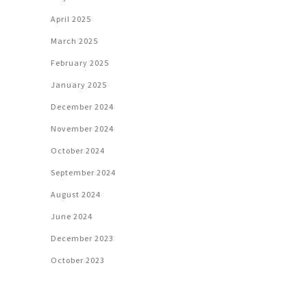
April 2025
March 2025
February 2025
January 2025
December 2024
November 2024
October 2024
September 2024
August 2024
June 2024
December 2023
October 2023