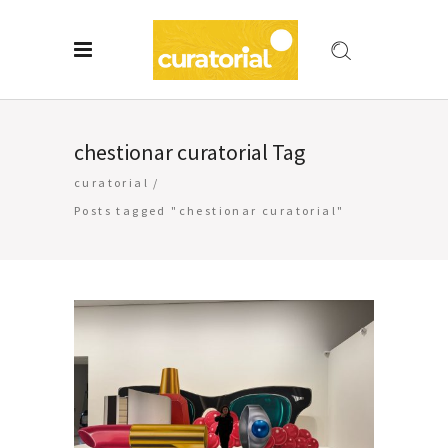
chestionar curatorial Tag
curatorial
/
Posts tagged "chestionar curatorial"