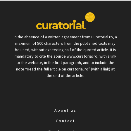
In the absence of a written agreement from Curatorial.ro, a
maximum of 500 characters from the published texts may
be used, without exceeding half of the quoted article. It is
mandatory to cite the source www.curatorial.ro, with a link
to the website, in the first paragraph, and to include the
note “Read the full article on curatorial.ro” (with a link) at
the end of the article.
About us
Contact