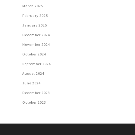
March 2025
February 2025
January 2025
December 2024
November 2024
October 2024
September 2024
August 2024
June 2024
December 2023
October 2023