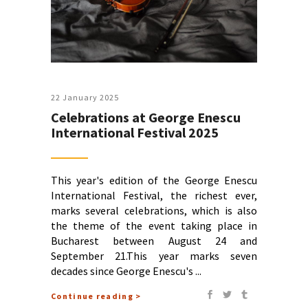
22 January 2025
Celebrations at George Enescu
International Festival 2025
This year's edition of the George Enescu
International Festival, the richest ever,
marks several celebrations, which is also
the theme of the event taking place in
Bucharest between August 24 and
September 21.This year marks seven
decades since George Enescu's
Continue reading >