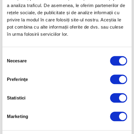
a analiza traficul. De asemenea, le oferim partenerilor de
rețele sociale, de publicitate și de analize informații cu
Categories
privire la modul în care folosiți site-ul nostru. Aceștia le
pot combina cu alte informații oferite de dvs. sau culese
Art
în urma folosirii serviciilor lor.
Nature
Society
Selecția
Uncategorized
Necesare
consimțământului
Follow us
Preferinţe
Statistici
Archive
Marketing
July 2026
June 2026