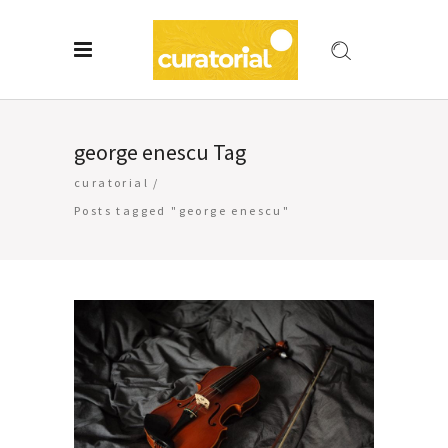
george enescu Tag
curatorial
/
Posts tagged "george enescu"