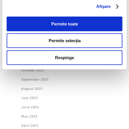
May 2026
Afişare
April 2026
Permite toate
March 2026
February 2026
Permite selecția
January 2026
December 2025
Respinge
November 2025
October 2025
September 2025
August 2025
July 2025
June 2025
May 2025
April 2025