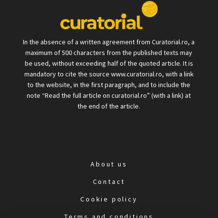
In the absence of a written agreement from Curatorial.ro, a
maximum of 500 characters from the published texts may
be used, without exceeding half of the quoted article. It is
mandatory to cite the source www.curatorial.ro, with a link
to the website, in the first paragraph, and to include the
note “Read the full article on curatorial.ro” (with a link) at
the end of the article.
About us
Contact
Cookie policy
Terms and conditions