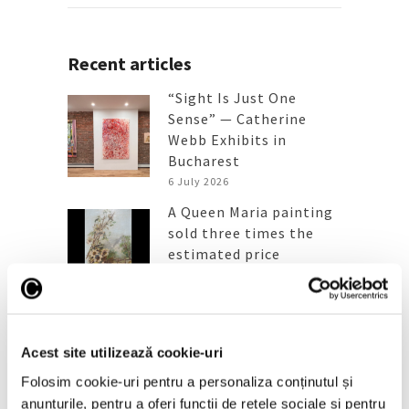
Recent articles
“Sight Is Just One
Sense” — Catherine
Webb Exhibits in
Bucharest
6 July 2026
A Queen Maria painting
sold three times the
estimated price
6 July 2026
“Picasso en visite” in
Timișoara, a major
exhibition at the new
Acest site utilizează cookie-uri
Art Encounters venue
Folosim cookie-uri pentru a personaliza conținutul și
25 June 2026
anunțurile, pentru a oferi funcții de rețele sociale și pentru