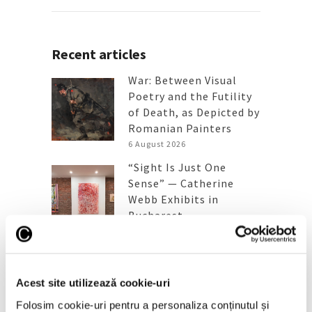
Recent articles
War: Between Visual
Poetry and the Futility
of Death, as Depicted by
Romanian Painters
6 August 2026
“Sight Is Just One
Sense” — Catherine
Webb Exhibits in
Bucharest
6 July 2026
A Queen Maria painting
sold three times the
Acest site utilizează cookie-uri
estimated price
6 July 2026
Folosim cookie-uri pentru a personaliza conținutul și