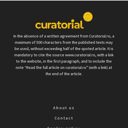
In the absence of a written agreement from Curatorial.ro, a
maximum of 500 characters from the published texts may
be used, without exceeding half of the quoted article. It is
mandatory to cite the source www.curatorial.ro, with a link
to the website, in the first paragraph, and to include the
note “Read the full article on curatorial.ro” (with a link) at
the end of the article.
About us
Contact