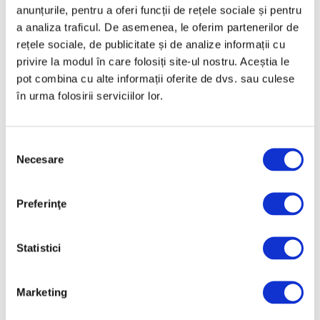
anunțurile, pentru a oferi funcții de rețele sociale și pentru
a analiza traficul. De asemenea, le oferim partenerilor de
Categories
rețele sociale, de publicitate și de analize informații cu
privire la modul în care folosiți site-ul nostru. Aceștia le
Art
pot combina cu alte informații oferite de dvs. sau culese
în urma folosirii serviciilor lor.
Nature
Society
Selecția
Uncategorized
Necesare
consimțământului
Follow us
Preferinţe
Statistici
Archive
Marketing
August 2026
July 2026