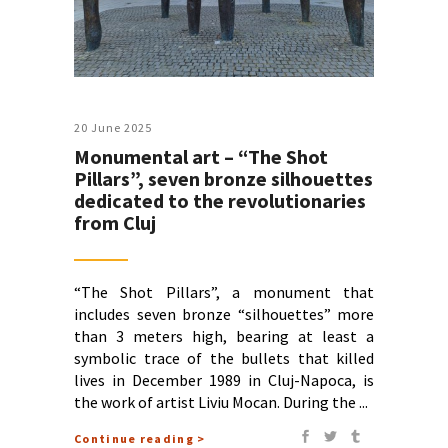
20 June 2025
Monumental art – “The Shot
Pillars”, seven bronze silhouettes
dedicated to the revolutionaries
from Cluj
“The Shot Pillars”, a monument that
includes seven bronze “silhouettes” more
than 3 meters high, bearing at least a
symbolic trace of the bullets that killed
lives in December 1989 in Cluj-Napoca, is
the work of artist Liviu Mocan. During the
Continue reading >