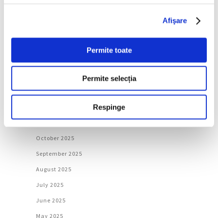
June 2026
Afişare
May 2026
April 2026
Permite toate
March 2026
February 2026
Permite selecția
January 2026
Respinge
December 2025
November 2025
October 2025
September 2025
August 2025
July 2025
June 2025
May 2025