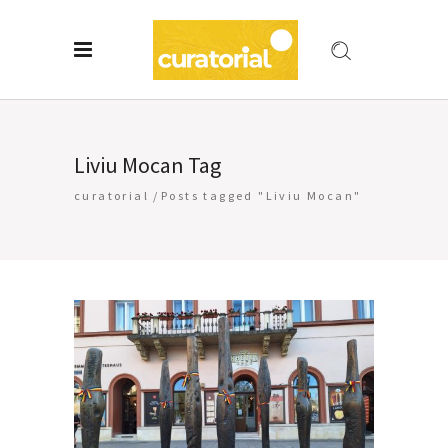
Liviu Mocan Tag
curatorial
/
Posts tagged "Liviu Mocan"