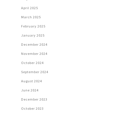
April 2025
March 2025
February 2025
January 2025
December 2024
November 2024
October 2024
September 2024
August 2024
June 2024
December 2023
October 2023