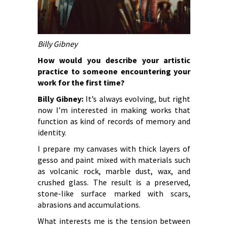
Billy Gibney
How would you describe your artistic
practice to someone encountering your
work for the first time?
Billy Gibney:
It’s always evolving, but right
now I’m interested in making works that
function as kind of records of memory and
identity.
I prepare my canvases with thick layers of
gesso and paint mixed with materials such
as volcanic rock, marble dust, wax, and
crushed glass. The result is a preserved,
stone-like surface marked with scars,
abrasions and accumulations.
What interests me is the tension between