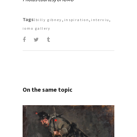
Tags:
,
,
,
billy gibney
inspiration
interviu
iomo gallery
On the same topic