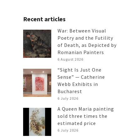
Recent articles
War: Between Visual
Poetry and the Futility
of Death, as Depicted by
Romanian Painters
6 August 2026
“Sight Is Just One
Sense” — Catherine
Webb Exhibits in
Bucharest
6 July 2026
A Queen Maria painting
sold three times the
estimated price
6 July 2026