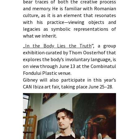
bear traces of both the creative process
and memory. He is familiar with Romanian
culture, as it is an element that resonates
with his practice—viewing objects and
legacies as symbolic representations of
what we inherit.
„
In the Body Lies the Truth
”, a group
exhibition curated by Thom Oosterhof that
explores the body’s involuntary language, is
on view through June 13 at the Combinatul
Fondului Plastic venue.
Gibney will also participate in this year’s
CAN Ibiza art fair, taking place June 25–28.