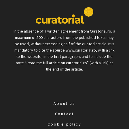
In the absence of a written agreement from Curatorial.ro, a
maximum of 500 characters from the published texts may
be used, without exceeding half of the quoted article. It is
mandatory to cite the source www.curatorial.ro, with a link
to the website, in the first paragraph, and to include the
note “Read the full article on curatorial.ro” (with a link) at
the end of the article.
About us
Contact
Cookie policy