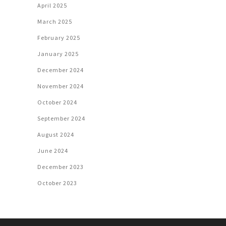
April 2025
March 2025
February 2025
January 2025
December 2024
November 2024
October 2024
September 2024
August 2024
June 2024
December 2023
October 2023