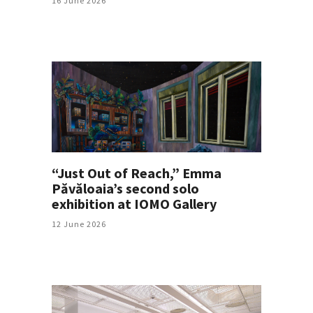
16 June 2026
“Just Out of Reach,” Emma
Păvăloaia’s second solo
exhibition at IOMO Gallery
12 June 2026