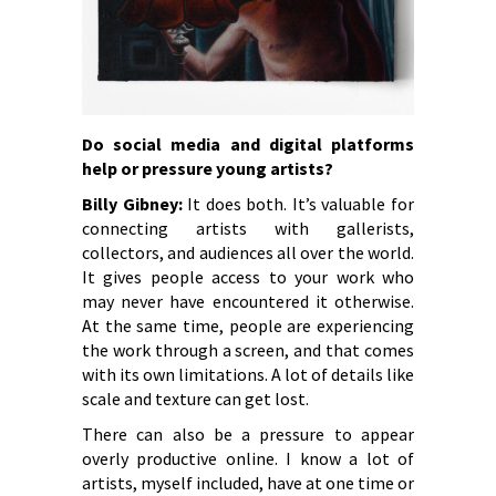
Do social media and digital platforms
help or pressure young artists?
Billy Gibney:
It does both. It’s valuable for
connecting artists with gallerists,
collectors, and audiences all over the world.
It gives people access to your work who
may never have encountered it otherwise.
At the same time, people are experiencing
the work through a screen, and that comes
with its own limitations. A lot of details like
scale and texture can get lost.
There can also be a pressure to appear
overly productive online. I know a lot of
artists, myself included, have at one time or