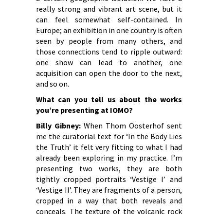
really strong and vibrant art scene, but it
can feel somewhat self-contained. In
Europe; an exhibition in one country is often
seen by people from many others, and
those connections tend to ripple outward:
one show can lead to another, one
acquisition can open the door to the next,
and so on.
What can you tell us about the works
you’re presenting at IOMO?
Billy Gibney:
When Thom Oosterhof sent
me the curatorial text for ‘In the Body Lies
the Truth’ it felt very fitting to what I had
already been exploring in my practice. I’m
presenting two works, they are both
tightly cropped portraits ‘Vestige I’ and
‘Vestige II’. They are fragments of a person,
cropped in a way that both reveals and
conceals. The texture of the volcanic rock