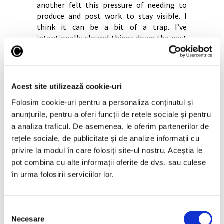
another felt this pressure of needing to
produce and post work to stay visible. I
think it can be a bit of a trap. I’ve
intentionally slowed things down the past
couple years, just posting when I need to
from a desktop. I feel like it has freed up
time, stopped unnecessary comparisons
with other artists and allowed me to be
Acest site utilizează cookie-uri
more present and experimental in my
Folosim cookie-uri pentru a personaliza conținutul și
practice.
anunțurile, pentru a oferi funcții de rețele sociale și pentru
I also think the nature of algorithms
a analiza traficul. De asemenea, le oferim partenerilor de
generally aren’t a good thing. It can create
rețele sociale, de publicitate și de analize informații cu
a kind of homogenisation, where a lot of
privire la modul în care folosiți site-ul nostru. Aceștia le
work begins to look very similar because
pot combina cu alte informații oferite de dvs. sau culese
artists are responding to the same sort of
visual economy. I realise this all sounds a bit
în urma folosirii serviciilor lor.
pessimistic, sorry!
I definitely wouldn’t have the career I do
Selecția
today without social media so I should
Necesare
consimțământului
acknowledge that too.