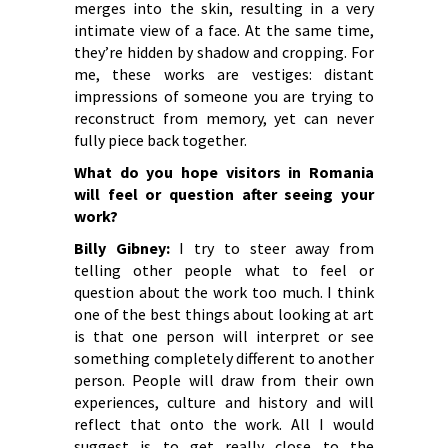
merges into the skin, resulting in a very
intimate view of a face. At the same time,
they’re hidden by shadow and cropping. For
me, these works are vestiges: distant
impressions of someone you are trying to
reconstruct from memory, yet can never
fully piece back together.
What do you hope visitors in Romania
will feel or question after seeing your
work?
Billy Gibney:
I try to steer away from
telling other people what to feel or
question about the work too much. I think
one of the best things about looking at art
is that one person will interpret or see
something completely different to another
person. People will draw from their own
experiences, culture and history and will
reflect that onto the work. All I would
suggest is to get really close to the