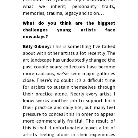
what we inherit; personality traits,
memories, trauma, legacy and so on…
What do you think are the biggest
challenges young artists face
nowadays?
Billy Gibney:
This is something I’ve talked
about with other artists a lot recently. The
art landscape has undoubtedly changed the
past couple years: collectors have become
more cautious, we’ve seen major galleries
close. There’s no doubt it’s a difficult time
for artists to sustain themselves through
their practice alone. Nearly every artist I
know works another job to support both
their practice and daily life, but many feel
pressure to conceal this in order to appear
more commercially fruitful. The result of
this is that it unfortunately leaves a lot of
artists feeling alone in their experiences