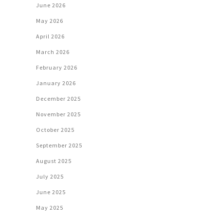
June 2026
May 2026
April 2026
March 2026
February 2026
January 2026
December 2025
November 2025
October 2025
September 2025
August 2025
July 2025
June 2025
May 2025