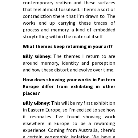
contemporary realism and these surfaces
that feel almost fossilised. There’s a sort of
contradiction there that I’m drawn to. The
works end up carrying these traces of
process and memory, a kind of embedded
storytelling within the material itself.
What themes keep returning in your art?
Billy Gibney:
The themes I return to are
around memory, identity and perception
and how these distort and evolve over time.
How does showing your works in Eastern
Europe differ from exhibiting in other
places?
Billy Gibney:
This will be my first exhibition
in Eastern Europe, so I’m excited to see how
it resonates. I’ve found showing work
elsewhere in Europe to be a rewarding
experience. Coming from Australia, there’s
a certain geographic isolation. We have a