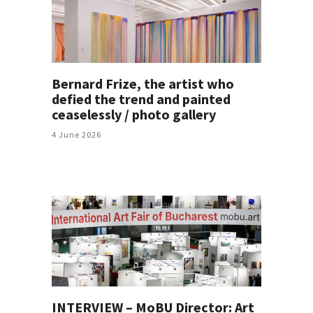
Bernard Frize, the artist who
defied the trend and painted
ceaselessly / photo gallery
4 June 2026
INTERVIEW – MoBU Director: Art