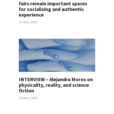
fairs remain important spaces
for socializing and authentic
experience
27 May 2026
INTERVIEW – Alejandra Moros on
physicality, reality, and science
fiction
21 May 2026