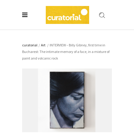
curatorial
/
Art
/
INTERVIEW – Billy Gibney, first time in
Bucharest: The intimate memory of a face, in a mixture of
paint and volcanic rock