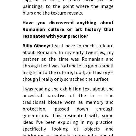
paintings, to the point where the image
blurs and the texture reveals.
Have you discovered anything about
Romanian culture or art history that
resonates with your practice?
Billy Gibney:
I still have so much to learn
about Romania. In my early twenties, my
partner at the time was Romanian and
through her I was fortunate to gain a small
insight into the culture, food, and history –
though I really only scratched the surface.
I was reading the exhibition text about the
ancestral narrative of the ia — the
traditional blouse worn as memory and
protection, passed down through
generations. This resonated with some
ideas I’ve been exploring in my practice:
specifically looking at objects and
heirlooms as symbolic representations of