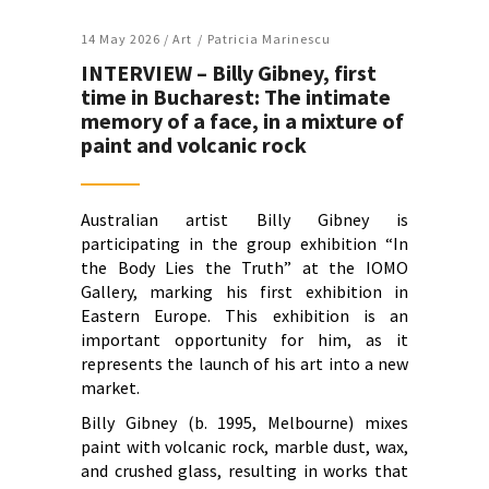
14 May 2026 /
Art
Patricia Marinescu
INTERVIEW – Billy Gibney, first
time in Bucharest: The intimate
memory of a face, in a mixture of
paint and volcanic rock
Australian artist Billy Gibney is
participating in the group exhibition “In
the Body Lies the Truth” at the IOMO
Gallery, marking his first exhibition in
Eastern Europe. This exhibition is an
important opportunity for him, as it
represents the launch of his art into a new
market.
Billy Gibney (b. 1995, Melbourne) mixes
paint with volcanic rock, marble dust, wax,
and crushed glass, resulting in works that