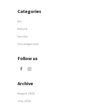
Categories
Art
Nature
Society
Uncategorized
Follow us
Archive
August 2026
July 2026