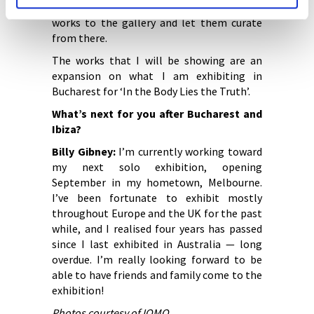
my practice then present a selection of
works to the gallery and let them curate
from there.
The works that I will be showing are an
expansion on what I am exhibiting in
Bucharest for ‘In the Body Lies the Truth’.
What’s next for you after Bucharest and
Ibiza?
Billy Gibney:
I’m currently working toward
my next solo exhibition, opening
September in my hometown, Melbourne.
I’ve been fortunate to exhibit mostly
throughout Europe and the UK for the past
while, and I realised four years has passed
since I last exhibited in Australia — long
overdue. I’m really looking forward to be
able to have friends and family come to the
exhibition!
Photos courtesy of IOMO