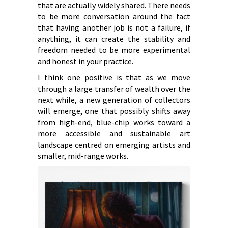
that are actually widely shared. There needs
to be more conversation around the fact
that having another job is not a failure, if
anything, it can create the stability and
freedom needed to be more experimental
and honest in your practice.
I think one positive is that as we move
through a large transfer of wealth over the
next while, a new generation of collectors
will emerge, one that possibly shifts away
from high-end, blue-chip works toward a
more accessible and sustainable art
landscape centred on emerging artists and
smaller, mid-range works.