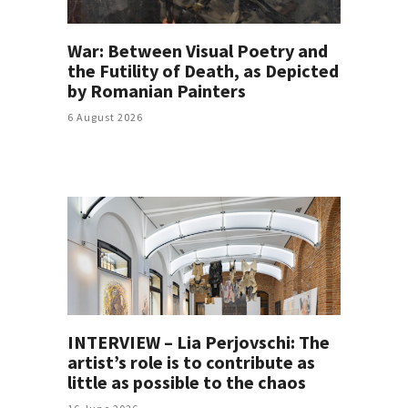
War: Between Visual Poetry and
the Futility of Death, as Depicted
by Romanian Painters
6 August 2026
INTERVIEW – Lia Perjovschi: The
artist’s role is to contribute as
little as possible to the chaos