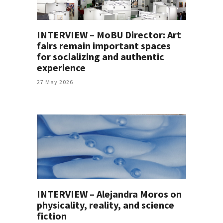
INTERVIEW – MoBU Director: Art
fairs remain important spaces
for socializing and authentic
experience
27 May 2026
INTERVIEW – Alejandra Moros on
physicality, reality, and science
fiction