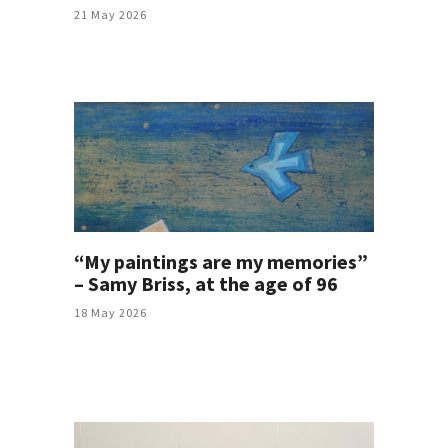
21 May 2026
“My paintings are my memories”
– Samy Briss, at the age of 96
18 May 2026