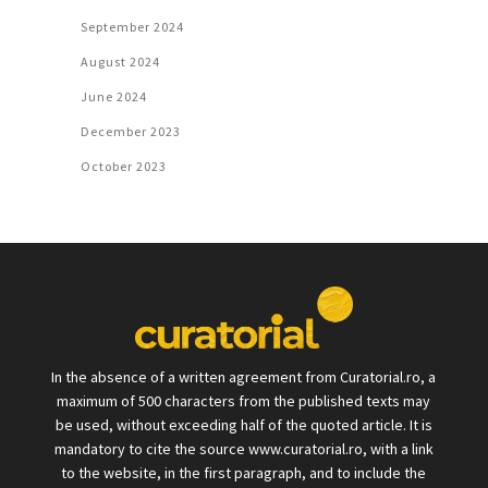
September 2024
August 2024
June 2024
December 2023
October 2023
In the absence of a written agreement from Curatorial.ro, a
maximum of 500 characters from the published texts may
be used, without exceeding half of the quoted article. It is
mandatory to cite the source www.curatorial.ro, with a link
to the website, in the first paragraph, and to include the