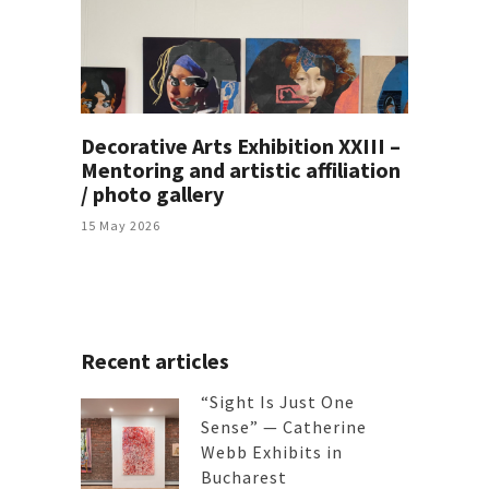
Decorative Arts Exhibition XXIII –
Mentoring and artistic affiliation
/ photo gallery
15 May 2026
Recent articles
“Sight Is Just One
Sense” — Catherine
Webb Exhibits in
Bucharest