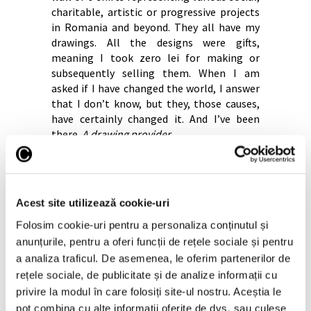
charitable, artistic or progressive projects
in Romania and beyond. They all have my
drawings. All the designs were gifts,
meaning I took zero lei for making or
subsequently selling them. When I am
asked if I have changed the world, I answer
that I don’t know, but they, those causes,
have certainly changed it. And I’ve been
there.
A
drawing provider
.
And I, as an artist who was not on that list
of citizens who had to be saved at Covid,
that is me – the artist that the state does
not consider indispensable – I can give my
Acest site utilizează cookie-uri
work, I can give my time and I can help
Folosim cookie-uri pentru a personaliza conținutul și
society as a whole. And I’m not retiring at
anunțurile, pentru a oferi funcții de rețele sociale și pentru
45 like other citizens. I don’t have a pension
a analiza traficul. De asemenea, le oferim partenerilor de
and I don’t have a salary… I’d like the
rețele sociale, de publicitate și de analize informații cu
readers to get that into their heads. Artists
privire la modul în care folosiți site-ul nostru. Aceștia le
work hard for little money and with nerves
as big as a house all the time.
pot combina cu alte informații oferite de dvs. sau culese