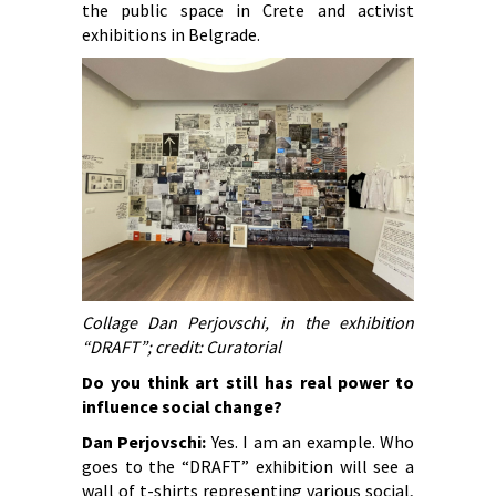
the public space in Crete and activist
exhibitions in Belgrade.
Collage Dan Perjovschi, in the exhibition
“DRAFT”; credit: Curatorial
Do you think art still has real power to
influence social change?
Dan Perjovschi:
Yes. I am an example. Who
goes to the “DRAFT” exhibition will see a
wall of t-shirts representing various social,