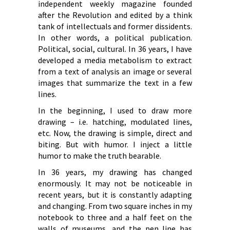
independent weekly magazine founded
after the Revolution and edited by a think
tank of intellectuals and former dissidents.
In other words, a political publication.
Political, social, cultural. In 36 years, I have
developed a media metabolism to extract
from a text of analysis an image or several
images that summarize the text in a few
lines.
In the beginning, I used to draw more
drawing – i.e. hatching, modulated lines,
etc. Now, the drawing is simple, direct and
biting. But with humor. I inject a little
humor to make the truth bearable.
In 36 years, my drawing has changed
enormously. It may not be noticeable in
recent years, but it is constantly adapting
and changing. From two square inches in my
notebook to three and a half feet on the
walls of museums, and the pen line has