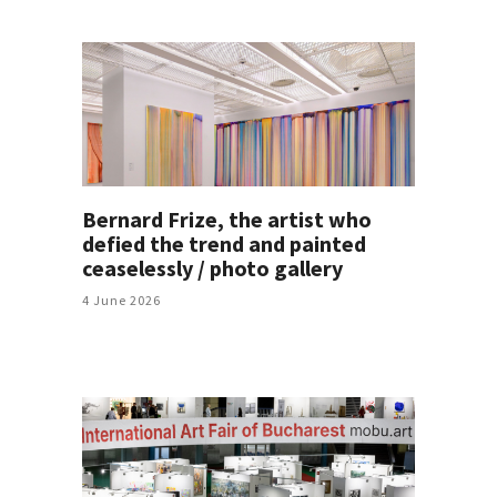
Bernard Frize, the artist who
defied the trend and painted
ceaselessly / photo gallery
4 June 2026