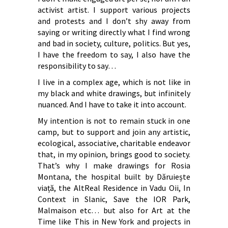
activist artist. I support various projects
and protests and I don’t shy away from
saying or writing directly what I find wrong
and bad in society, culture, politics. But yes,
I have the freedom to say, I also have the
responsibility to say…
I live in a complex age, which is not like in
my black and white drawings, but infinitely
nuanced. And I have to take it into account.
My intention is not to remain stuck in one
camp, but to support and join any artistic,
ecological, associative, charitable endeavor
that, in my opinion, brings good to society.
That’s why I make drawings for Rosia
Montana, the hospital built by Dăruiește
viață, the AltReal Residence in Vadu Oii, In
Context in Slanic, Save the IOR Park,
Malmaison etc… but also for Art at the
Time like This in New York and projects in