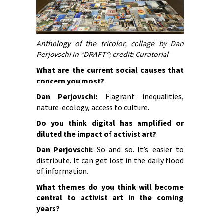
Anthology of the tricolor, collage by Dan
Perjovschi in “DRAFT”; credit: Curatorial
What are the current social causes that
concern you most?
Dan Perjovschi:
Flagrant inequalities,
nature-ecology, access to culture.
Do you think digital has amplified or
diluted the impact of activist art?
Dan Perjovschi:
So and so. It’s easier to
distribute. It can get lost in the daily flood
of information.
What themes do you think will become
central to activist art in the coming
years?