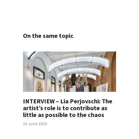
On the same topic
INTERVIEW – Lia Perjovschi: The
artist’s role is to contribute as
little as possible to the chaos
16 June 2026