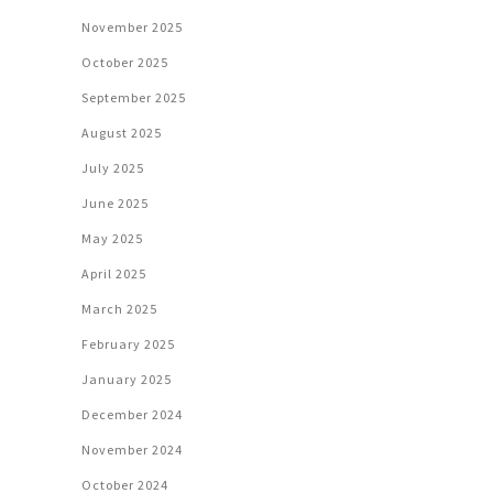
November 2025
October 2025
September 2025
August 2025
July 2025
June 2025
May 2025
April 2025
March 2025
February 2025
January 2025
December 2024
November 2024
October 2024