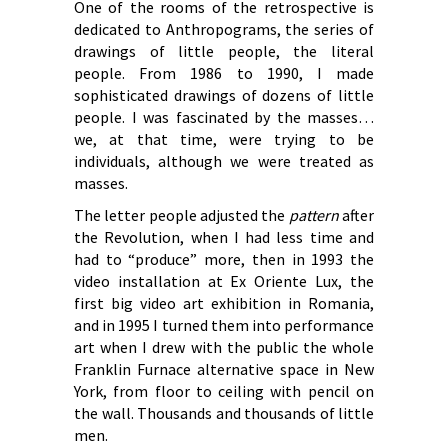
One of the rooms of the retrospective is
dedicated to Anthropograms, the series of
drawings of little people, the literal
people. From 1986 to 1990, I made
sophisticated drawings of dozens of little
people. I was fascinated by the masses…
we, at that time, were trying to be
individuals, although we were treated as
masses.
The letter people adjusted the
pattern
after
the Revolution, when I had less time and
had to “produce” more, then in 1993 the
video installation at Ex Oriente Lux, the
first big video art exhibition in Romania,
and in 1995 I turned them into performance
art when I drew with the public the whole
Franklin Furnace alternative space in New
York, from floor to ceiling with pencil on
the wall. Thousands and thousands of little
men.