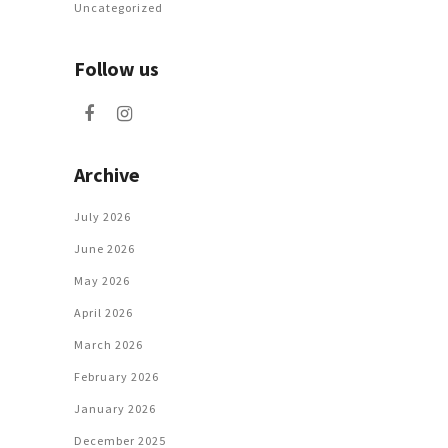
Uncategorized
Follow us
Archive
July 2026
June 2026
May 2026
April 2026
March 2026
February 2026
January 2026
December 2025