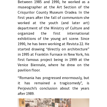
Between 1985 and 1990, he worked as a
museographer at the Art Section of the
Crisșurilor County Museum Oradea. In the
first years after the fall of communism she
worked at the youth (and later art)
department of the Ministry of Culture and
organized the first international
exhibitions of the young art scene. Since
1990, he has been working at Revista 22. He
started drawing “directly on architecture”
in 1995 at Franklin Furnace in New York, his
first famous project being in 1999 at the
Venice Biennale, where he drew on the
pavilion floor.
“Romania has progressed enormously, but
it has remained a tragicomedy”, is
Perjovschi’s conclusion about the years
after 1989.