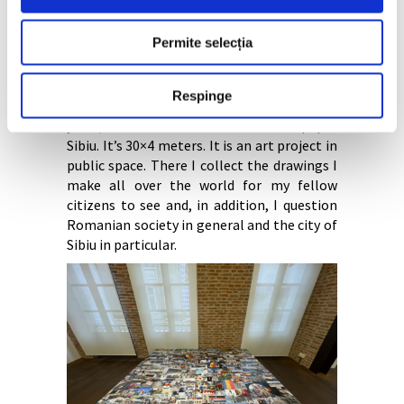
drawing weekly/bi-monthly in Revista 22
București the realities of the global and
Permite selecția
local world in which I live. For 20 years, I
have been supporting social,
environmental, charitable, activist and
Respinge
cultural causes through my drawings. For 15
years, I founded the horizontal newspaper
Sibiu. It’s 30×4 meters. It is an art project in
public space. There I collect the drawings I
make all over the world for my fellow
citizens to see and, in addition, I question
Romanian society in general and the city of
Sibiu in particular.