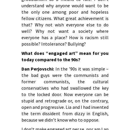
understand why anyone would want to be
the only one among poor and hopeless
fellow citizens. What great achievement is
that? Why not wish everyone else to do
well? Why not want a society where
everyone has a place? How is racism still
possible? Intolerance? Bullying?
What does “engaged art” mean for you
today compared to the 90s?
Dan Perjovschi:
In the ’90s it was simple –
the bad guys were the communists and
former communists, the cultural
conservatives who had swallowed the key
to the locked door. Now everyone can be
stupid and retrograde or, on the contrary,
open and progressive. Lia and I had invented
the term dissident from dizzy in English,
because we didn’t know who to oppose.
I don’t make engaged art per se, nor am I an