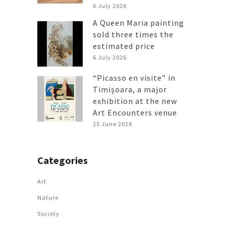
6 July 2026
A Queen Maria painting
sold three times the
estimated price
6 July 2026
“Picasso en visite” in
Timișoara, a major
exhibition at the new
Art Encounters venue
25 June 2026
Categories
Art
Nature
Society