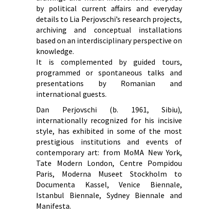
by political current affairs and everyday
details to Lia Perjovschi’s research projects,
archiving and conceptual installations
based on an interdisciplinary perspective on
knowledge.
It is complemented by guided tours,
programmed or spontaneous talks and
presentations by Romanian and
international guests.
Dan Perjovschi (b. 1961, Sibiu),
internationally recognized for his incisive
style, has exhibited in some of the most
prestigious institutions and events of
contemporary art: from MoMA New York,
Tate Modern London, Centre Pompidou
Paris, Moderna Museet Stockholm to
Documenta Kassel, Venice Biennale,
Istanbul Biennale, Sydney Biennale and
Manifesta.