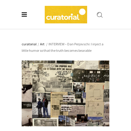
curatorial
/
Art
/
INTERVIEW – Dan Perjovschi: I inject a
little humor so that the truth becomes bearable