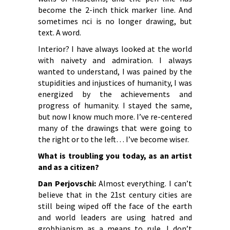
become the 2-inch thick marker line. And
sometimes nci is no longer drawing, but
text. A word.
Interior? I have always looked at the world
with naivety and admiration. I always
wanted to understand, I was pained by the
stupidities and injustices of humanity, I was
energized by the achievements and
progress of humanity. I stayed the same,
but now I know much more. I’ve re-centered
many of the drawings that were going to
the right or to the left… I’ve become wiser.
What is troubling you today, as an artist
and as a citizen?
Dan Perjovschi:
Almost everything. I can’t
believe that in the 21st century cities are
still being wiped off the face of the earth
and world leaders are using hatred and
grobbianism as a means to rule. I don’t