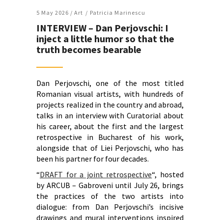
5 May 2026 /
Art
Patricia Marinescu
INTERVIEW – Dan Perjovschi: I
inject a little humor so that the
truth becomes bearable
Dan Perjovschi, one of the most titled
Romanian visual artists, with hundreds of
projects realized in the country and abroad,
talks in an interview with Curatorial about
his career, about the first and the largest
retrospective in Bucharest of his work,
alongside that of Liei Perjovschi, who has
been his partner for four decades.
“
DRAFT for a joint retrospective
“, hosted
by ARCUB – Gabroveni until July 26, brings
the practices of the two artists into
dialogue: from Dan Perjovschi’s incisive
drawings and mural interventions inspired