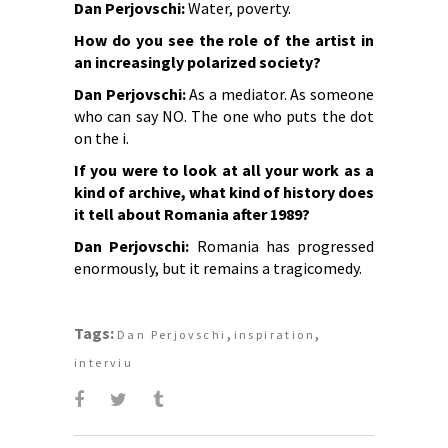
Dan Perjovschi:
Water, poverty.
How do you see the role of the artist in
an increasingly polarized society?
Dan Perjovschi:
As a mediator. As someone
who can say NO. The one who puts the dot
on the i.
If you were to look at all your work as a
kind of archive, what kind of history does
it tell about Romania after 1989?
Dan Perjovschi:
Romania has progressed
enormously, but it remains a tragicomedy.
Tags:
,
,
Dan Perjovschi
inspiration
interviu