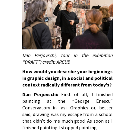
Dan Perjovschi, tour in the exhibition
“DRAFT”; credit: ARCUB
How would you describe your beginnings
in graphic design, in a social and political
context radically different from today’s?
Dan Perjovschi:
First of all, I finished
painting at the “George Enescu”
Conservatory in Iasi. Graphics or, better
said, drawing was my escape from a school
that didn’t do me much good. As soon as I
finished painting I stopped painting.