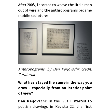
After 2005, I started to weave the little men
out of wire and the anthropograms became
mobile sculptures.
Anthropograms, by Dan Perjovschi; credit:
Curatorial
What has stayed the same in the way you
draw – especially from an interior point
of view?
Dan Perjovschi:
In the ’90s I started to
publish drawings in Revista 22, the first