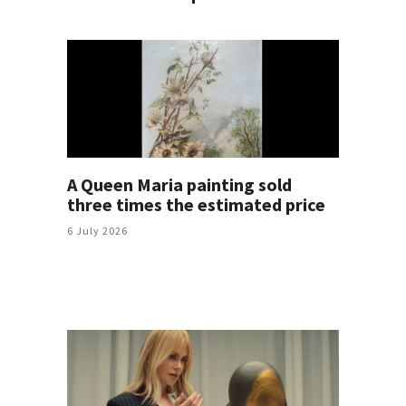
A Queen Maria painting sold
three times the estimated price
6 July 2026