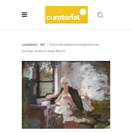
curatorial
/
Art
/
The most expensive Grigorescu on
auction at Alis in early March