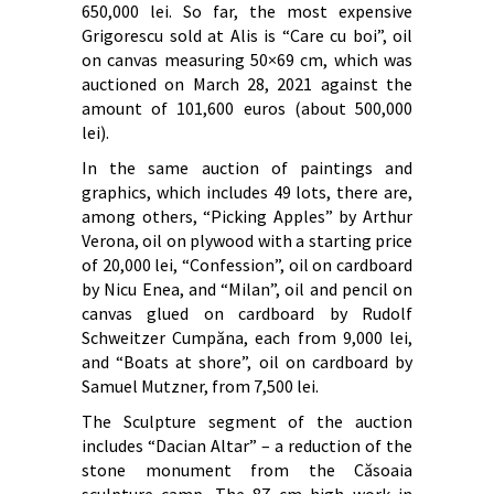
650,000 lei. So far, the most expensive
Grigorescu sold at Alis is “Care cu boi”, oil
on canvas measuring 50×69 cm, which was
auctioned on March 28, 2021 against the
amount of 101,600 euros (about 500,000
lei).
In the same auction of paintings and
graphics, which includes 49 lots, there are,
among others, “Picking Apples” by Arthur
Verona, oil on plywood with a starting price
of 20,000 lei, “Confession”, oil on cardboard
by Nicu Enea, and “Milan”, oil and pencil on
canvas glued on cardboard by Rudolf
Schweitzer Cumpăna, each from 9,000 lei,
and “Boats at shore”, oil on cardboard by
Samuel Mutzner, from 7,500 lei.
The Sculpture segment of the auction
includes “Dacian Altar” – a reduction of the
stone monument from the Căsoaia