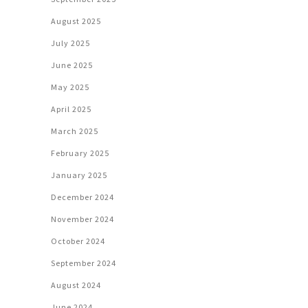
August 2025
July 2025
June 2025
May 2025
April 2025
March 2025
February 2025
January 2025
December 2024
November 2024
October 2024
September 2024
August 2024
June 2024