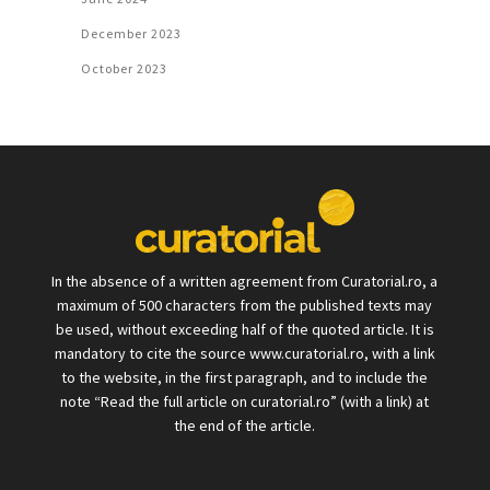
December 2023
October 2023
In the absence of a written agreement from Curatorial.ro, a
maximum of 500 characters from the published texts may
be used, without exceeding half of the quoted article. It is
mandatory to cite the source www.curatorial.ro, with a link
to the website, in the first paragraph, and to include the
note “Read the full article on curatorial.ro” (with a link) at
the end of the article.