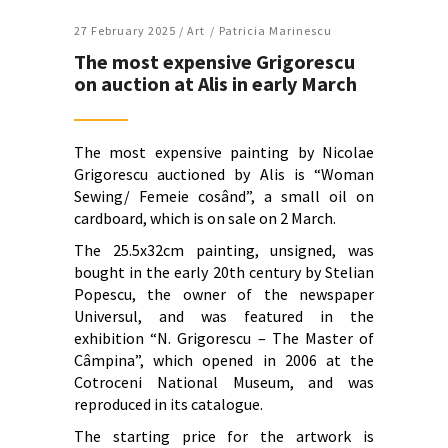
27 February 2025 /
Art
Patricia Marinescu
The most expensive Grigorescu
on auction at Alis in early March
The most expensive painting by Nicolae
Grigorescu auctioned by Alis is “Woman
Sewing/ Femeie cosând”, a small oil on
cardboard, which is on sale on 2 March.
The 25.5x32cm painting, unsigned, was
bought in the early 20th century by Stelian
Popescu, the owner of the newspaper
Universul, and was featured in the
exhibition “N. Grigorescu – The Master of
Câmpina”, which opened in 2006 at the
Cotroceni National Museum, and was
reproduced in its catalogue.
The starting price for the artwork is