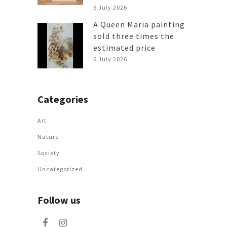
6 July 2026
A Queen Maria painting
sold three times the
estimated price
6 July 2026
Categories
Art
Nature
Society
Uncategorized
Follow us