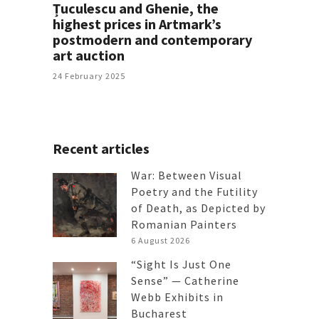
Țuculescu and Ghenie, the
highest prices in Artmark’s
postmodern and contemporary
art auction
24 February 2025
Recent articles
War: Between Visual
Poetry and the Futility
of Death, as Depicted by
Romanian Painters
6 August 2026
“Sight Is Just One
Sense” — Catherine
Webb Exhibits in
Bucharest