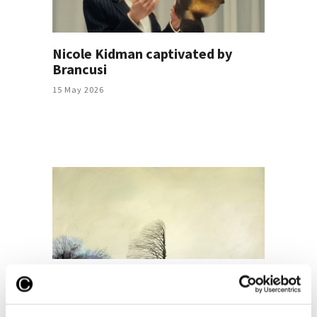
Nicole Kidman captivated by
Brancusi
15 May 2026
Ștefan Câlția, the highest bid in
“Summer in the City. The auction
of post-war and contemporary