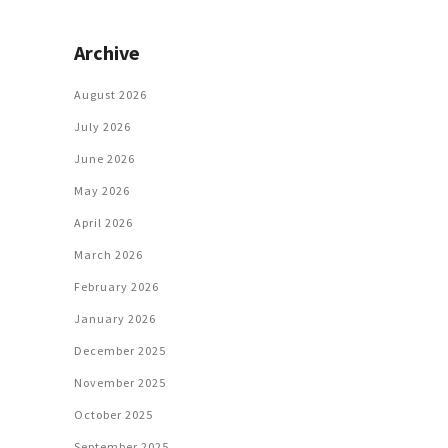
Archive
August 2026
July 2026
June 2026
May 2026
April 2026
March 2026
February 2026
January 2026
December 2025
November 2025
October 2025
September 2025