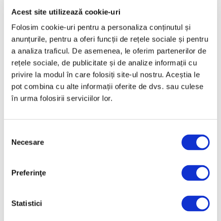
art”
Acest site utilizează cookie-uri
11 July 2025
Folosim cookie-uri pentru a personaliza conținutul și
anunțurile, pentru a oferi funcții de rețele sociale și pentru
a analiza traficul. De asemenea, le oferim partenerilor de
rețele sociale, de publicitate și de analize informații cu
privire la modul în care folosiți site-ul nostru. Aceștia le
pot combina cu alte informații oferite de dvs. sau culese
în urma folosirii serviciilor lor.
“Saint Sebastian” by El Greco
Selecția
considered Romanian heritage
Necesare
consimțământului
remains, for the time being, at
Christie’s
Preferinţe
16 June 2025
Statistici