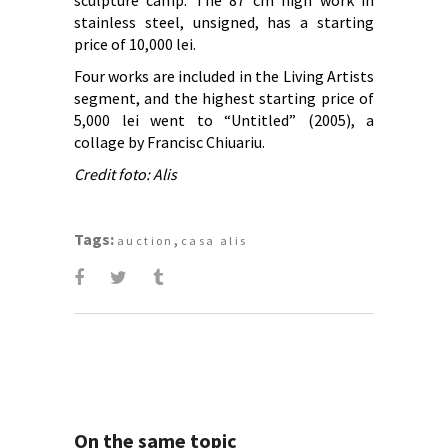
sculpture camp. The 87 cm high work in
stainless steel, unsigned, has a starting
price of 10,000 lei.
Four works are included in the Living Artists
segment, and the highest starting price of
5,000 lei went to “Untitled” (2005), a
collage by Francisc Chiuariu.
Credit foto: Alis
Tags:
,
auction
casa alis
On the same topic