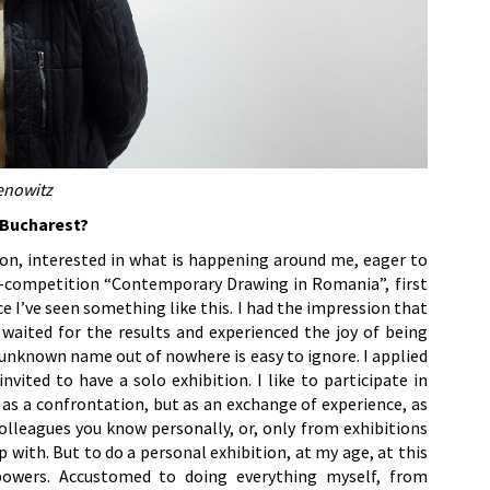
enowitz
n Bucharest?
son, interested in what is happening around me, eager to
n-competition “Contemporary Drawing in Romania”, first
ce I’ve seen something like this. I had the impression that
I waited for the results and experienced the joy of being
 unknown name out of nowhere is easy to ignore. I applied
nvited to have a solo exhibition. I like to participate in
 as a confrontation, but as an exchange of experience, as
olleagues you know personally, or, only from exhibitions
with. But to do a personal exhibition, at my age, at this
owers. Accustomed to doing everything myself, from