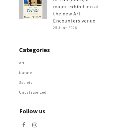
major exhibition at
the new Art
Encounters venue
25 June 2026
Categories
Art
Nature
Society
Uncategorized
Follow us