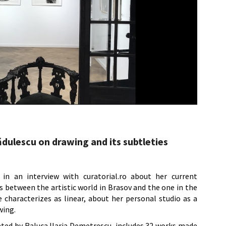
dulescu on drawing and its subtleties
 in an interview with curatorial.ro about her current
s between the artistic world in Brasov and the one in the
 characterizes as linear, about her personal studio as a
wing.
rated by Raluca Ilaria Demetrescu, includes 32 works made