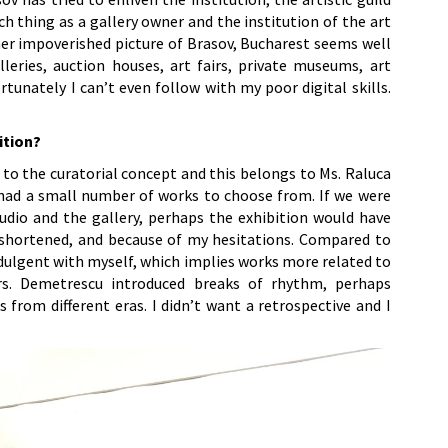
uch thing as a gallery owner and the institution of the art
ather impoverished picture of Brasov, Bucharest seems well
leries, auction houses, art fairs, private museums, art
unately I can’t even follow with my poor digital skills.
ition?
 to the curatorial concept and this belongs to Ms. Raluca
had a small number of works to choose from. If we were
udio and the gallery, perhaps the exhibition would have
 shortened, and because of my hesitations. Compared to
ndulgent with myself, which implies works more related to
s. Demetrescu introduced breaks of rhythm, perhaps
s from different eras. I didn’t want a retrospective and I