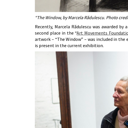
“The Window, by Marcela Rădulescu. Photo credi
Recently, Marcela Rădulescu was awarded by a 
second place in the “
Art Movements Foundati
artwork – “The Window” – was included in the
is present in the current exhibition.