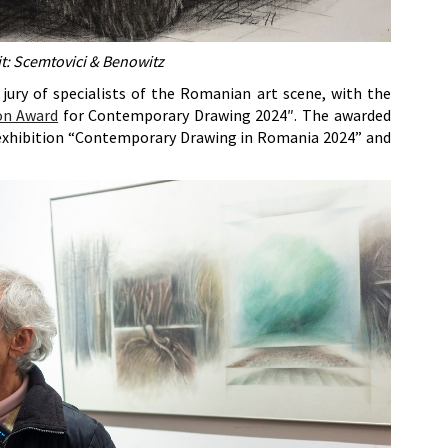
t: Scemtovici & Benowitz
jury of specialists of the Romanian art scene, with the
on Award
for Contemporary Drawing 2024″. The awarded
 exhibition “Contemporary Drawing in Romania 2024” and