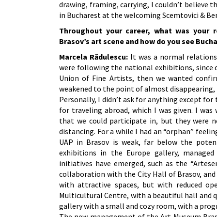
drawing, framing, carrying, I couldn’t believe t
in Bucharest at the welcoming Scemtovici & Ben
Throughout your career, what was your re
Brasov’s art scene and how do you see Bucha
Marcela Rădulescu:
It was a normal relations
were following the national exhibitions, since
Union of Fine Artists, then we wanted confir
weakened to the point of almost disappearing, 
Personally, I didn’t ask for anything except f
for traveling abroad, which I was given. I was
that we could participate in, but they were n
distancing. For a while I had an “orphan” feelin
UAP in Brasov is weak, far below the poten
exhibitions in the Europe gallery, managed 
initiatives have emerged, such as the “Artese
collaboration with the City Hall of Brasov, an
with attractive spaces, but with reduced ope
Multicultural Centre, with a beautiful hall and
gallery with a small and cozy room, with a prog
The new management of the Art Museum Brasov h