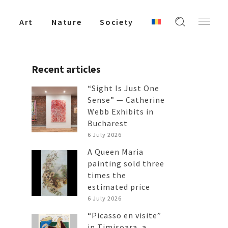
Art
Nature
Society
Recent articles
“Sight Is Just One
Sense” — Catherine
Webb Exhibits in
Bucharest
6 July 2026
A Queen Maria
painting sold three
times the
estimated price
6 July 2026
“Picasso en visite”
in Timișoara, a