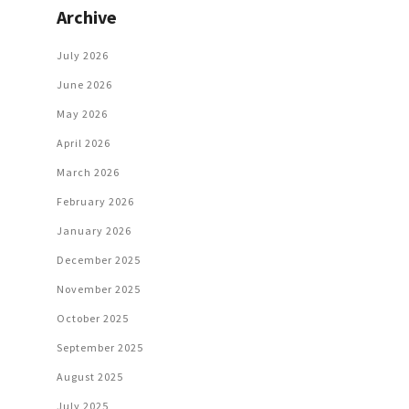
Archive
July 2026
June 2026
May 2026
April 2026
March 2026
February 2026
January 2026
December 2025
November 2025
October 2025
September 2025
August 2025
July 2025