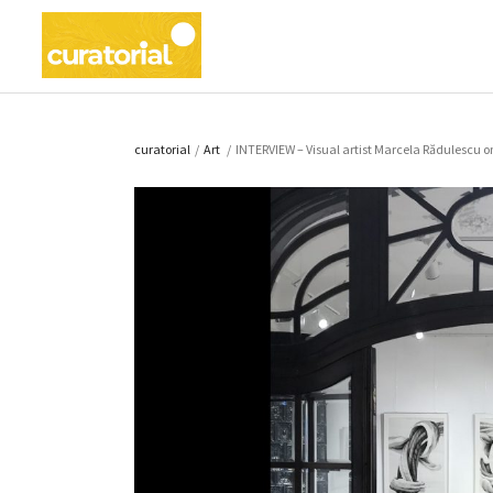
curatorial
/
Art
/
INTERVIEW – Visual artist Marcela Rădulescu on