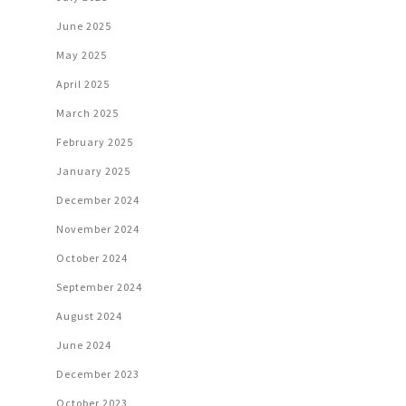
June 2025
May 2025
April 2025
March 2025
February 2025
January 2025
December 2024
November 2024
October 2024
September 2024
August 2024
June 2024
December 2023
October 2023