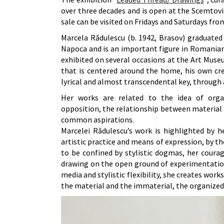
over three decades and is open at the Scemtovic
sale can be visited on Fridays and Saturdays fro
Marcela Rădulescu (b. 1942, Brasov) graduated 
Napoca and is an important figure in Romanian 
exhibited on several occasions at the Art Museum
that is centered around the home, his own cre
lyrical and almost transcendental key, through a
Her works are related to the idea of organ
opposition, the relationship between material a
common aspirations.
Marcelei Rădulescu’s work is highlighted by h
artistic practice and means of expression, by t
to be confined by stylistic dogmas, her coura
drawing on the open ground of experimentatio
media and stylistic flexibility, she creates wor
the material and the immaterial, the organized