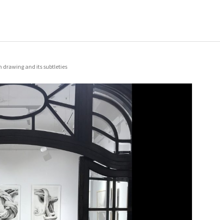
 drawing and its subtleties