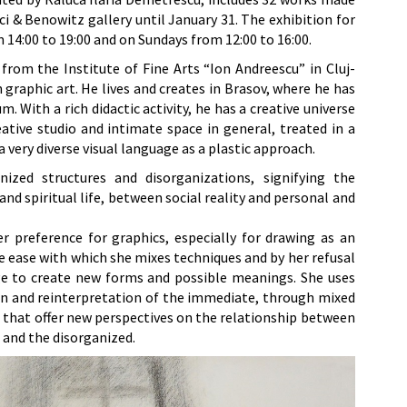
i & Benowitz gallery until January 31. The exhibition for
m 14:00 to 19:00 and on Sundays from 12:00 to 16:00.
from the Institute of Fine Arts “Ion Andreescu” in Cluj-
graphic art. He lives and creates in Brasov, where he has
. With a rich didactic activity, he has a creative universe
ative studio and intimate space in general, treated in a
 very diverse visual language as a plastic approach.
ized structures and disorganizations, signifying the
nd spiritual life, between social reality and personal and
er preference for graphics, especially for drawing as an
he ease with which she mixes techniques and by her refusal
ge to create new forms and possible meanings. She uses
n and reinterpretation of the immediate, through mixed
ks that offer new perspectives on the relationship between
 and the disorganized.