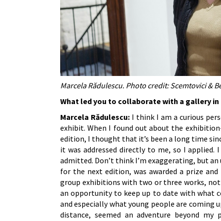
Marcela Rădulescu. Photo credit: Scemtovici & B
What led you to collaborate with a gallery i
Marcela Rădulescu:
I think I am a curious per
exhibit. When I found out about the exhibitio
edition, I thought that it’s been a long time sin
it was addressed directly to me, so I applied. 
admitted. Don’t think I’m exaggerating, but an
for the next edition, was awarded a prize and i
group exhibitions with two or three works, not
an opportunity to keep up to date with what c
and especially what young people are coming up 
distance, seemed an adventure beyond my p