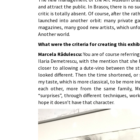
and attract the public. In Brasov, there is no s
critic is totally absent. Of course, after the r
launched into another orbit: many private gal
magazines, many good new artists, which unfort
Another world.
What were the criteria for creating this exhib
Marcela Rădulescu:
You are of course referring
Ilaria Demetrescu, with the mention that she 
closer to allowing a dute-vino between the st
looked different. Then the time shortened, or
my taste, which is more classical, to be more i
each other, more from the same family, Mr
“surprises”, through different techniques, work
hope it doesn’t have that character.