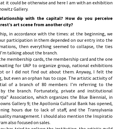
hat it could be otherwise and here I am with an exhibition
owitz Gallery.
lationship with the capital? How do you perceive
rest’s art scene from another city?
hip, in accordance with the times: at the beginning, we
 our participation in them depended on our entry into the
mations, then everything seemed to collapse, the ties
I’m talking about the branch.
or the membership cards, the membership card and the one
 waiting for UAP to organize group, national exhibitions
ot or I did not find out about them. Anyway, I felt the
g, but even an orphan has to cope. The artistic activity of
tial of a branch of 80 members: I’m referring to the
by the branch. Fortunately, private and institutional
nția” Association, which organizes the Blue Biennial, in
d owns Gallery 9; the Apollonia Cultural Bank has opened,
ning hours due to lack of staff, and the Transylvania
 quality management. I should also mention the Inspiratio
ram also focused on sales.
as tried to enliven the institution, the artistic guild