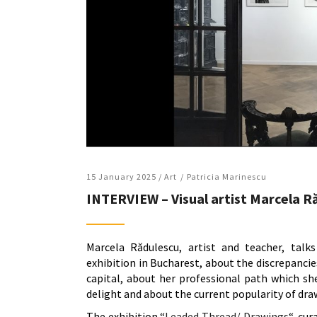
15 January 2025 /
Art
Patricia Marinescu
INTERVIEW – Visual artist Marcela Ră
Marcela Rădulescu, artist and teacher, talks
exhibition in Bucharest, about the discrepancie
capital, about her professional path which she
delight and about the current popularity of dra
The exhibition “
Leaded Thread/ Drawings
“, cu