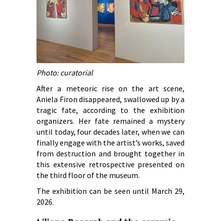
Photo: curatorial
After a meteoric rise on the art scene,
Aniela Firon disappeared, swallowed up by a
tragic fate, according to the exhibition
organizers. Her fate remained a mystery
until today, four decades later, when we can
finally engage with the artist’s works, saved
from destruction and brought together in
this extensive retrospective presented on
the third floor of the museum.
The exhibition can be seen until March 29,
2026.