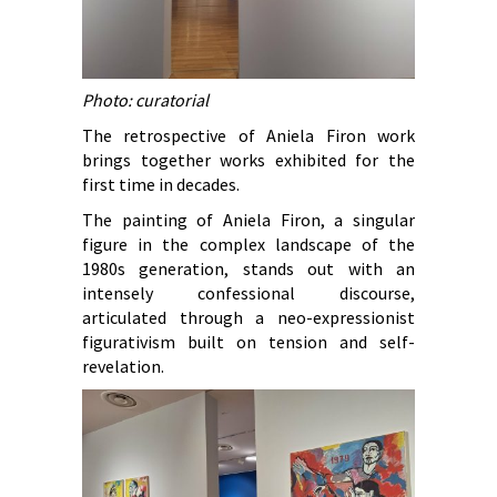
Photo: curatorial
The retrospective of Aniela Firon work
brings together works exhibited for the
first time in decades.
The painting of Aniela Firon, a singular
figure in the complex landscape of the
1980s generation, stands out with an
intensely confessional discourse,
articulated through a neo-expressionist
figurativism built on tension and self-
revelation.