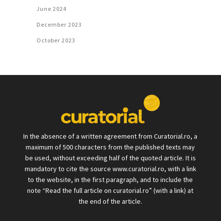
June 2024
December 2023
October 2023
In the absence of a written agreement from Curatorial.ro, a
maximum of 500 characters from the published texts may
be used, without exceeding half of the quoted article. It is
mandatory to cite the source www.curatorial.ro, with a link
to the website, in the first paragraph, and to include the
note “Read the full article on curatorial.ro” (with a link) at
the end of the article.