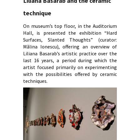
Liliana Basarab and the ceramic
technique
On museum’s top floor, in the Auditorium
Hall, is presented the exhibition “Hard
Surfaces, Slanted Thoughts” (curator:
Mălina Ionescu), offering an overview of
Liliana Basarab’s artistic practice over the
last 16 years, a period during which the
artist focused primarily on experimenting
with the possibilities offered by ceramic
techniques.