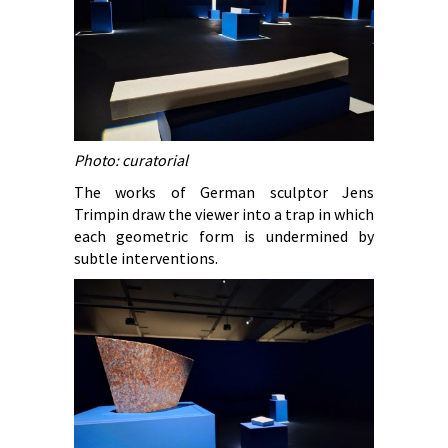
Photo: curatorial
The works of German sculptor Jens
Trimpin draw the viewer into a trap in which
each geometric form is undermined by
subtle interventions.