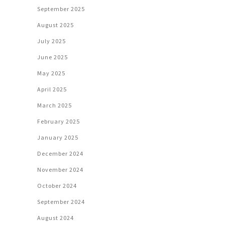
September 2025
August 2025
July 2025
June 2025
May 2025
April 2025
March 2025
February 2025
January 2025
December 2024
November 2024
October 2024
September 2024
August 2024