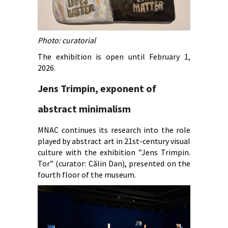
Photo: curatorial
The exhibition is open until February 1,
2026.
Jens Trimpin, exponent of
abstract minimalism
MNAC continues its research into the role
played by abstract art in 21st-century visual
culture with the exhibition ”Jens Trimpin.
Tor” (curator: Călin Dan), presented on the
fourth floor of the museum.