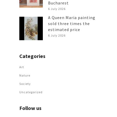
Bucharest
6 July 2026
A Queen Maria painting
sold three times the
estimated price
6 July 2026
Categories
Art
Nature
Society
Uncategorized
Follow us