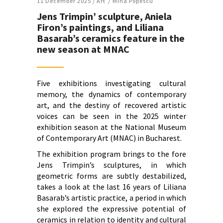
11 December 2025 /
Art
Mina Popescu
Jens Trimpin’ sculpture, Aniela
Firon’s paintings, and Liliana
Basarab’s ceramics feature in the
new season at MNAC
Five exhibitions investigating cultural
memory, the dynamics of contemporary
art, and the destiny of recovered artistic
voices can be seen in the 2025 winter
exhibition season at the National Museum
of Contemporary Art (MNAC) in Bucharest.
The exhibition program brings to the fore
Jens Trimpin’s sculptures, in which
geometric forms are subtly destabilized,
takes a look at the last 16 years of Liliana
Basarab’s artistic practice, a period in which
she explored the expressive potential of
ceramics in relation to identity and cultural