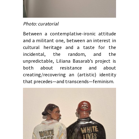
Photo: curatorial
Between a contemplative-ironic attitude
and a militant one, between an interest in
cultural heritage and a taste for the
incidental, the random, and the
unpredictable, Liliana Basarab’s project is
both about resistance and about
creating/recovering an (artistic) identity
that precedes—and transcends—feminism.