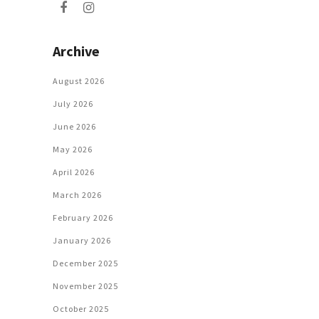
Archive
August 2026
July 2026
June 2026
May 2026
April 2026
March 2026
February 2026
January 2026
December 2025
November 2025
October 2025