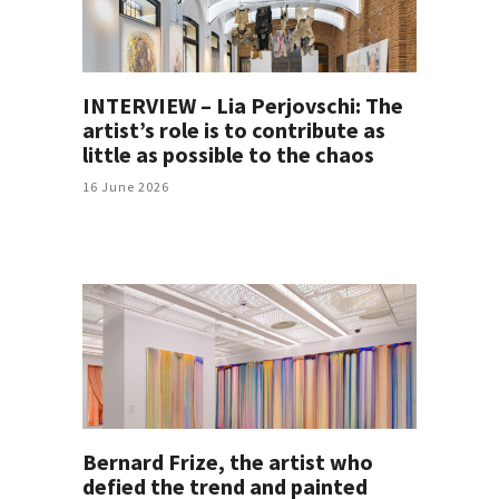
INTERVIEW – Lia Perjovschi: The
artist’s role is to contribute as
little as possible to the chaos
16 June 2026
Bernard Frize, the artist who
defied the trend and painted