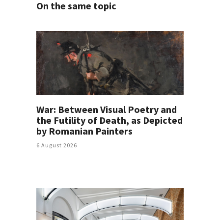
On the same topic
War: Between Visual Poetry and
the Futility of Death, as Depicted
by Romanian Painters
6 August 2026