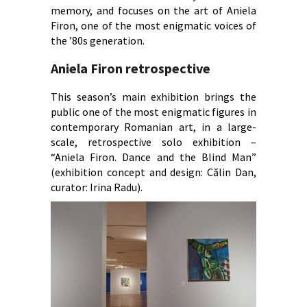
memory, and focuses on the art of Aniela
Firon, one of the most enigmatic voices of
the ’80s generation.
Aniela Firon retrospective
This season’s main exhibition brings the
public one of the most enigmatic figures in
contemporary Romanian art, in a large-
scale, retrospective solo exhibition –
“Aniela Firon. Dance and the Blind Man”
(exhibition concept and design: Călin Dan,
curator: Irina Radu).