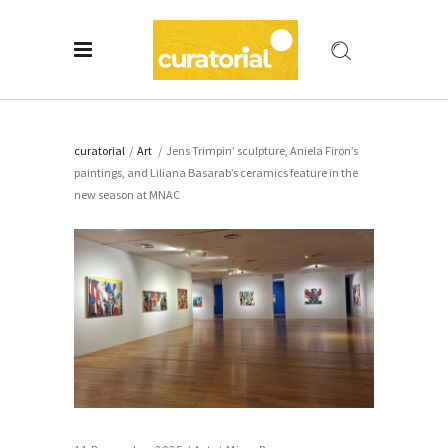
curatorial
/
Art
/
Jens Trimpin’ sculpture, Aniela Firon’s
paintings, and Liliana Basarab’s ceramics feature in the
new season at MNAC