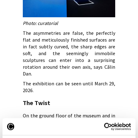
Photo: curatorial
The asymmetries are false, the perfectly
flat and meticulously finished surfaces are
in fact subtly curved, the sharp edges are
soft, and the seemingly immobile
sculptures can enter into a surprising
rotation around their own axis, says Călin
Dan.
The exhibition can be seen until March 29,
2026.
The Twist
On the ground floor of the museum and in
the Marble Hall lies the exhibition “The
Twist. The Triumph of the Province, the
Twilight of Empires,” curated by Călin Dan