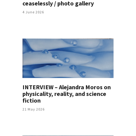
ceaselessly / photo gallery
4 June 2026
INTERVIEW – Alejandra Moros on
physicality, reality, and science
fiction
21 May 2026