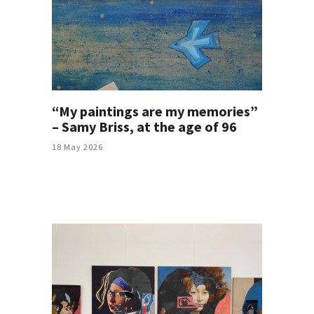
“My paintings are my memories”
– Samy Briss, at the age of 96
18 May 2026