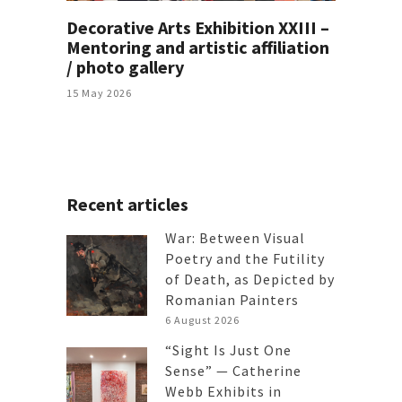
Decorative Arts Exhibition XXIII –
Mentoring and artistic affiliation
/ photo gallery
15 May 2026
Recent articles
War: Between Visual
Poetry and the Futility
of Death, as Depicted by
Romanian Painters
6 August 2026
“Sight Is Just One
Sense” — Catherine
Webb Exhibits in